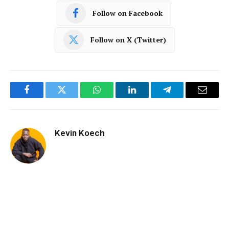
Follow on Facebook
Follow on X (Twitter)
Facebook
Twitter
WhatsApp
LinkedIn
Telegram
Email
Kevin Koech