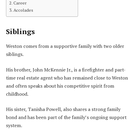
Career
Accolades
Siblings
Weston comes from a supportive family with two older
siblings.
His brother, John McKennie Jr., is a firefighter and part-
time real estate agent who has remained close to Weston
and often speaks about his competitive spirit from
childhood.
His sister, Tanisha Powell, also shares a strong family
bond and has been part of the family’s ongoing support
system.