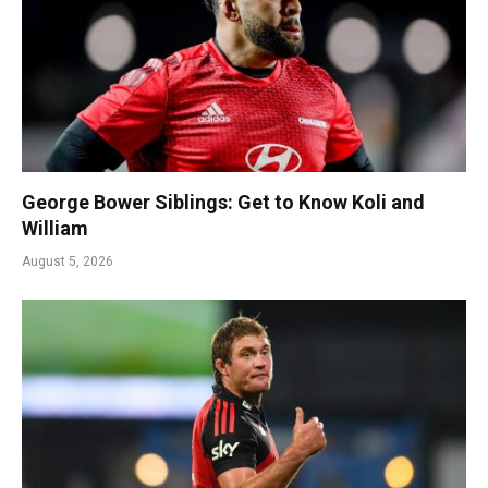
George Bower Siblings: Get to Know Koli and
William
August 5, 2026