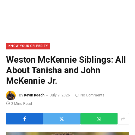
KNOW YOUR CELEBRITY
Weston McKennie Siblings: All
About Tanisha and John
McKennie Jr.
By
Kevin Koech
July 9, 2026
No Comments
2 Mins Read