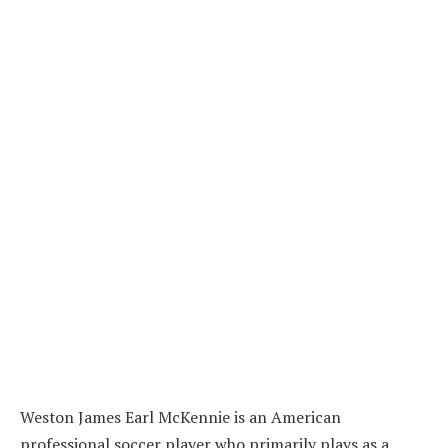
Weston James Earl McKennie is an American
professional soccer player who primarily plays as a