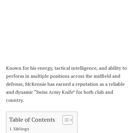
Known for his energy, tactical intelligence, and ability to
perform in multiple positions across the midfield and
defense, McKennie has earned a reputation as a reliable
and dynamic “Swiss Army Knife” for both club and
country.
Table of Contents
Siblings