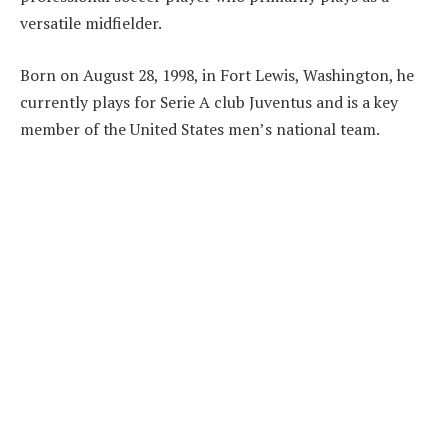
versatile midfielder.
Born on August 28, 1998, in Fort Lewis, Washington, he
currently plays for Serie A club Juventus and is a key
member of the United States men’s national team.