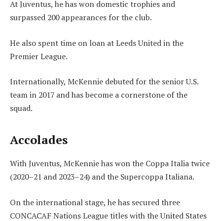
At Juventus, he has won domestic trophies and
surpassed 200 appearances for the club.
He also spent time on loan at Leeds United in the
Premier League.
Internationally, McKennie debuted for the senior U.S.
team in 2017 and has become a cornerstone of the
squad.
Accolades
With Juventus, McKennie has won the Coppa Italia twice
(2020–21 and 2023–24) and the Supercoppa Italiana.
On the international stage, he has secured three
CONCACAF Nations League titles with the United States