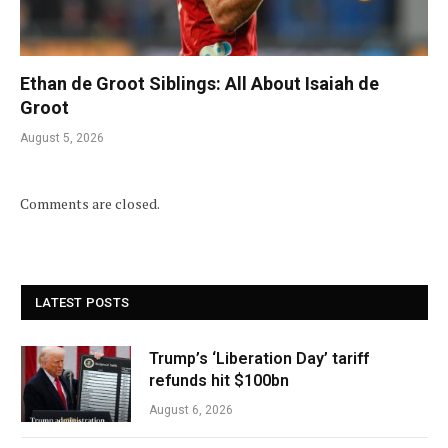
Ethan de Groot Siblings: All About Isaiah de
Groot
August 5, 2026
Comments are closed.
LATEST POSTS
Trump’s ‘Liberation Day’ tariff
refunds hit $100bn
August 6, 2026