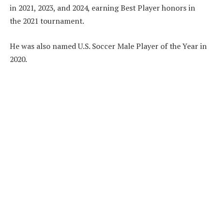
in 2021, 2023, and 2024, earning Best Player honors in
the 2021 tournament.
He was also named U.S. Soccer Male Player of the Year in
2020.