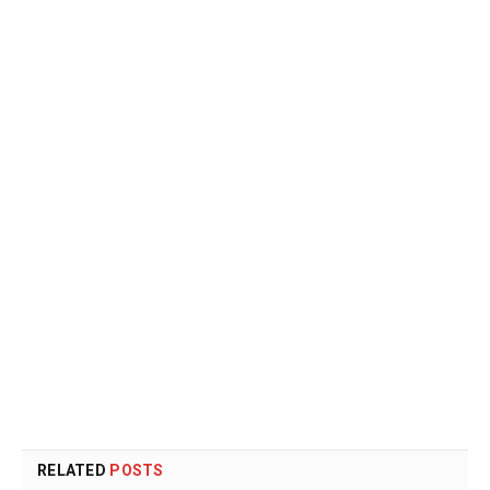
RELATED
POSTS