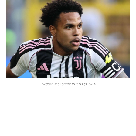
Weston McKennie PHOTO/GOAL