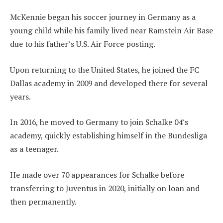
McKennie began his soccer journey in Germany as a
young child while his family lived near Ramstein Air Base
due to his father’s U.S. Air Force posting.
Upon returning to the United States, he joined the FC
Dallas academy in 2009 and developed there for several
years.
In 2016, he moved to Germany to join Schalke 04’s
academy, quickly establishing himself in the Bundesliga
as a teenager.
He made over 70 appearances for Schalke before
transferring to Juventus in 2020, initially on loan and
then permanently.