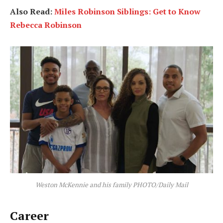
Also Read:
Miles Robinson Siblings: Get to Know
Rebecca Robinson
Weston McKennie and his family PHOTO/Daily Mail
Career