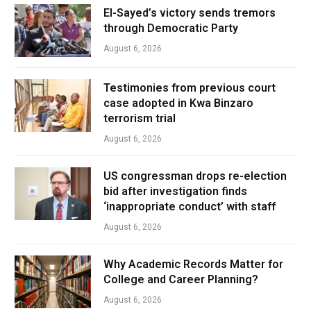
El-Sayed’s victory sends tremors
through Democratic Party
August 6, 2026
Testimonies from previous court
case adopted in Kwa Binzaro
terrorism trial
August 6, 2026
US congressman drops re-election
bid after investigation finds
‘inappropriate conduct’ with staff
August 6, 2026
Why Academic Records Matter for
College and Career Planning?
August 6, 2026