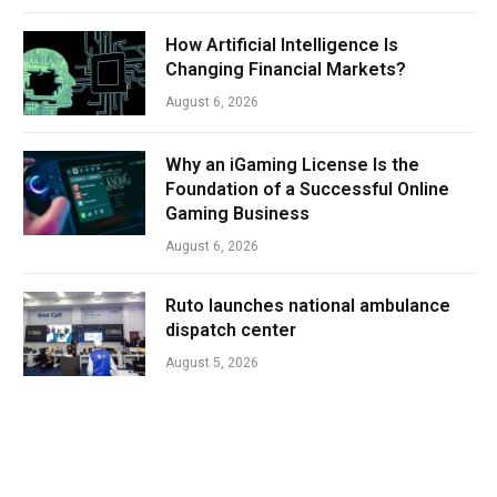
How Artificial Intelligence Is
Changing Financial Markets?
August 6, 2026
Why an iGaming License Is the
Foundation of a Successful Online
Gaming Business
August 6, 2026
Ruto launches national ambulance
dispatch center
August 5, 2026