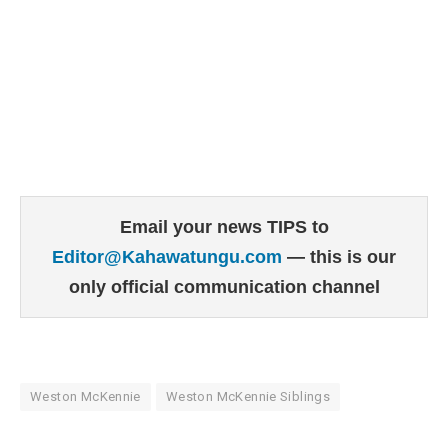
Email your news TIPS to
Editor@Kahawatungu.com
— this is our
only official communication channel
Weston McKennie
Weston McKennie Siblings