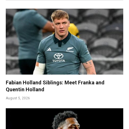
Fabian Holland Siblings: Meet Franka and
Quentin Holland
August 5, 2026