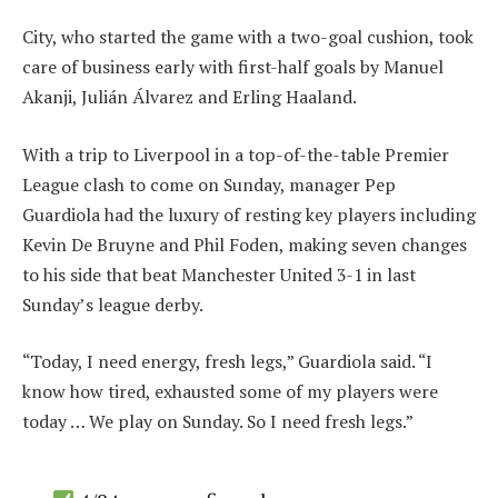
City, who started the game with a two-goal cushion, took
care of business early with first-half goals by Manuel
Akanji, Julián Álvarez and Erling Haaland.
With a trip to Liverpool in a top-of-the-table Premier
League clash to come on Sunday, manager Pep
Guardiola had the luxury of resting key players including
Kevin De Bruyne and Phil Foden, making seven changes
to his side that beat Manchester United 3-1 in last
Sunday’s league derby.
“Today, I need energy, fresh legs,” Guardiola said. “I
know how tired, exhausted some of my players were
today … We play on Sunday. So I need fresh legs.”