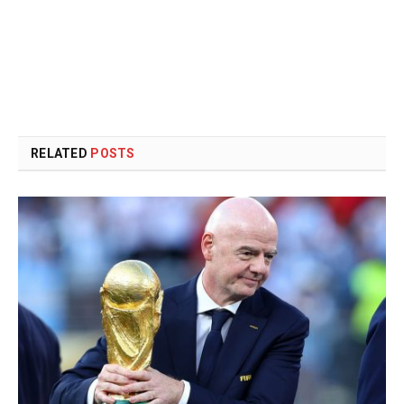
RELATED
POSTS