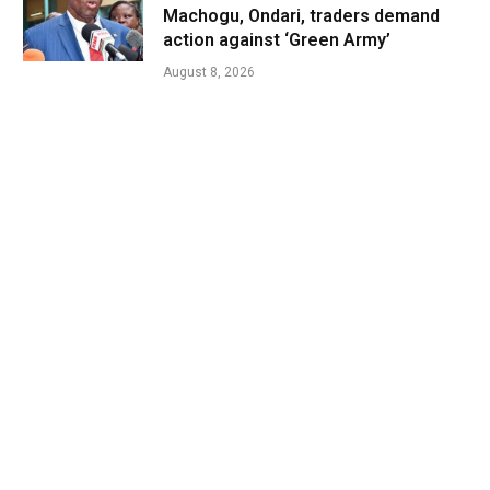
Machogu, Ondari, traders demand
action against ‘Green Army’
August 8, 2026