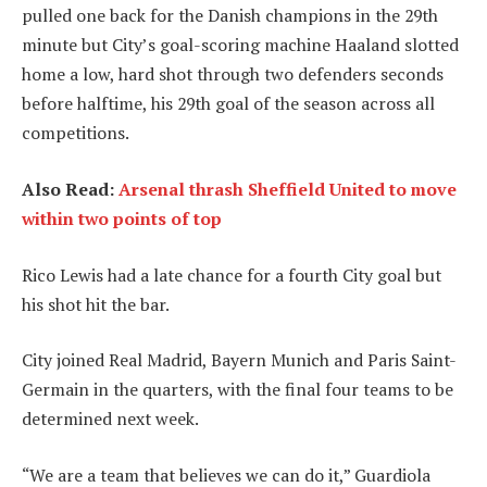
pulled one back for the Danish champions in the 29th
minute but City’s goal-scoring machine Haaland slotted
home a low, hard shot through two defenders seconds
before halftime, his 29th goal of the season across all
competitions.
Also Read:
Arsenal thrash Sheffield United to move
within two points of top
Rico Lewis had a late chance for a fourth City goal but
his shot hit the bar.
City joined Real Madrid, Bayern Munich and Paris Saint-
Germain in the quarters, with the final four teams to be
determined next week.
“We are a team that believes we can do it,” Guardiola