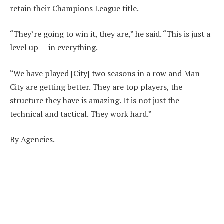
retain their Champions League title.
“They’re going to win it, they are,” he said. “This is just a
level up — in everything.
“We have played [City] two seasons in a row and Man
City are getting better. They are top players, the
structure they have is amazing. It is not just the
technical and tactical. They work hard.”
By Agencies.