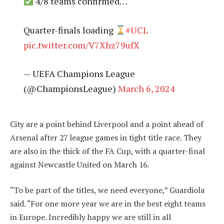
4/8 teams confirmed…
Quarter-finals loading
#UCL
pic.twitter.com/V7Xhz79ufX
— UEFA Champions League
(@ChampionsLeague)
March 6, 2024
City are a point behind Liverpool and a point ahead of
Arsenal after 27 league games in tight title race. They
are also in the thick of the FA Cup, with a quarter-final
against Newcastle United on March 16.
“To be part of the titles, we need everyone,” Guardiola
said. “For one more year we are in the best eight teams
in Europe. Incredibly happy we are still in all