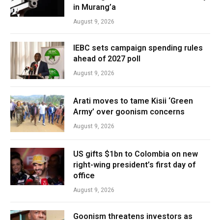
in Murang’a
August 9, 2026
IEBC sets campaign spending rules
ahead of 2027 poll
August 9, 2026
Arati moves to tame Kisii ‘Green
Army’ over goonism concerns
August 9, 2026
US gifts $1bn to Colombia on new
right-wing president’s first day of
office
August 9, 2026
Goonism threatens investors as