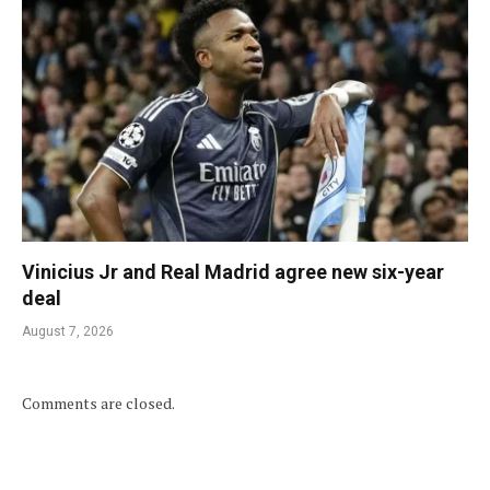
Vinicius Jr and Real Madrid agree new six-year
deal
August 7, 2026
Comments are closed.