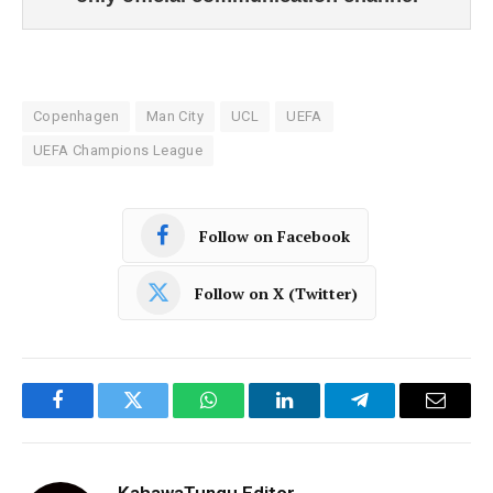
Copenhagen
Man City
UCL
UEFA
UEFA Champions League
Follow on Facebook
Follow on X (Twitter)
Facebook
Twitter
WhatsApp
LinkedIn
Telegram
Email