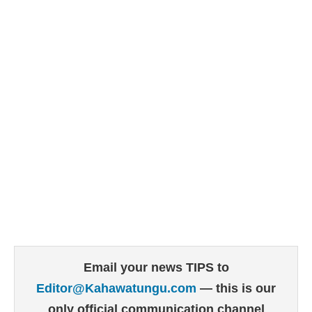
Email your news TIPS to
Editor@Kahawatungu.com
— this is our
only official communication channel