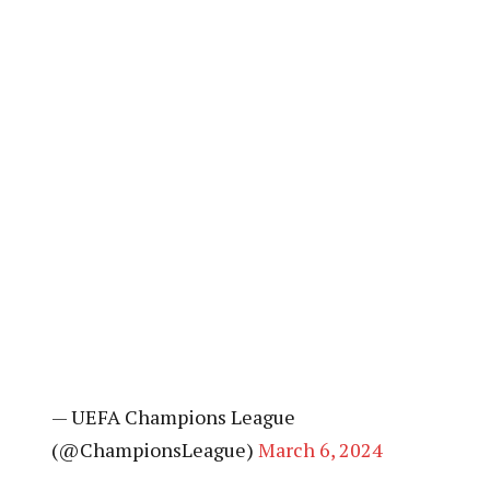
— UEFA Champions League
(@ChampionsLeague)
March 6, 2024