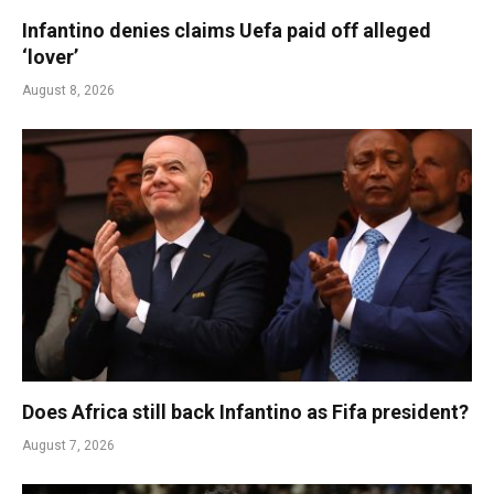
Infantino denies claims Uefa paid off alleged
‘lover’
August 8, 2026
Does Africa still back Infantino as Fifa president?
August 7, 2026