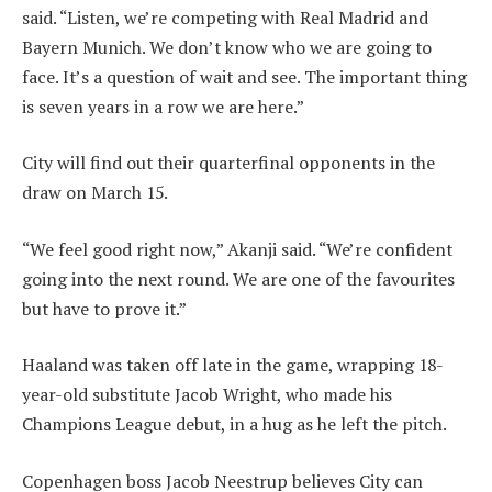
said. “Listen, we’re competing with Real Madrid and
Bayern Munich. We don’t know who we are going to
face. It’s a question of wait and see. The important thing
is seven years in a row we are here.”
City will find out their quarterfinal opponents in the
draw on March 15.
“We feel good right now,” Akanji said. “We’re confident
going into the next round. We are one of the favourites
but have to prove it.”
Haaland was taken off late in the game, wrapping 18-
year-old substitute Jacob Wright, who made his
Champions League debut, in a hug as he left the pitch.
Copenhagen boss Jacob Neestrup believes City can