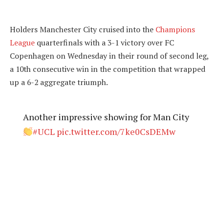
Holders Manchester City cruised into the
Champions
League
quarterfinals with a 3-1 victory over FC
Copenhagen on Wednesday in their round of second leg,
a 10th consecutive win in the competition that wrapped
up a 6-2 aggregate triumph.
Another impressive showing for Man City
#UCL
pic.twitter.com/7ke0CsDEMw