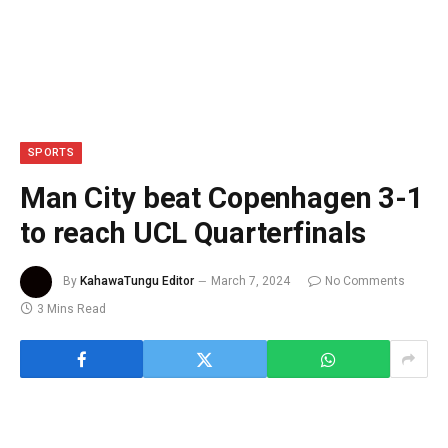
SPORTS
Man City beat Copenhagen 3-1
to reach UCL Quarterfinals
By
KahawaTungu Editor
March 7, 2024
No Comments
3 Mins Read