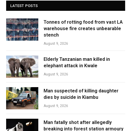
LATEST POSTS
Tonnes of rotting food from vast LA
warehouse fire creates unbearable
stench
August 9, 2026
Elderly Tanzanian man killed in
elephant attack in Kwale
August 9, 2026
Man suspected of killing daughter
dies by suicide in Kiambu
August 9, 2026
Man fatally shot after allegedly
breaking into forest station armoury