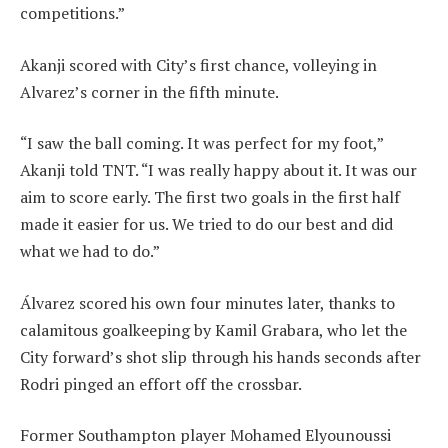
competitions.”
Akanji scored with City’s first chance, volleying in
Alvarez’s corner in the fifth minute.
“I saw the ball coming. It was perfect for my foot,”
Akanji told TNT. “I was really happy about it. It was our
aim to score early. The first two goals in the first half
made it easier for us. We tried to do our best and did
what we had to do.”
Álvarez scored his own four minutes later, thanks to
calamitous goalkeeping by Kamil Grabara, who let the
City forward’s shot slip through his hands seconds after
Rodri pinged an effort off the crossbar.
Former Southampton player Mohamed Elyounoussi