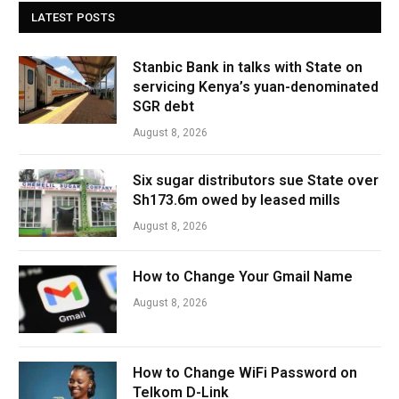
LATEST POSTS
Stanbic Bank in talks with State on
servicing Kenya’s yuan-denominated
SGR debt
August 8, 2026
Six sugar distributors sue State over
Sh173.6m owed by leased mills
August 8, 2026
How to Change Your Gmail Name
August 8, 2026
How to Change WiFi Password on
Telkom D-Link