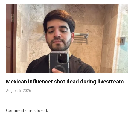
Mexican influencer shot dead during livestream
August 5, 2026
Comments are closed.