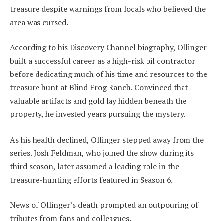
treasure despite warnings from locals who believed the
area was cursed.
According to his Discovery Channel biography, Ollinger
built a successful career as a high-risk oil contractor
before dedicating much of his time and resources to the
treasure hunt at Blind Frog Ranch. Convinced that
valuable artifacts and gold lay hidden beneath the
property, he invested years pursuing the mystery.
As his health declined, Ollinger stepped away from the
series. Josh Feldman, who joined the show during its
third season, later assumed a leading role in the
treasure-hunting efforts featured in Season 6.
News of Ollinger’s death prompted an outpouring of
tributes from fans and colleagues.