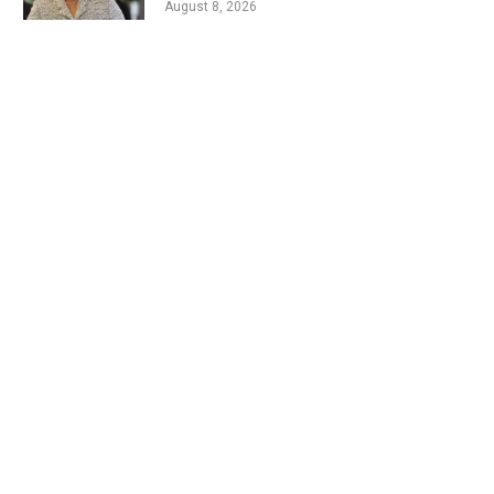
August 8, 2026