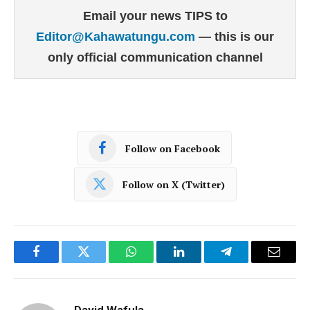
Email your news TIPS to
Editor@Kahawatungu.com
— this is our
only official communication channel
Follow on Facebook
Follow on X (Twitter)
Facebook
Twitter
WhatsApp
LinkedIn
Telegram
Email