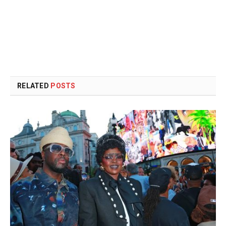
RELATED
POSTS