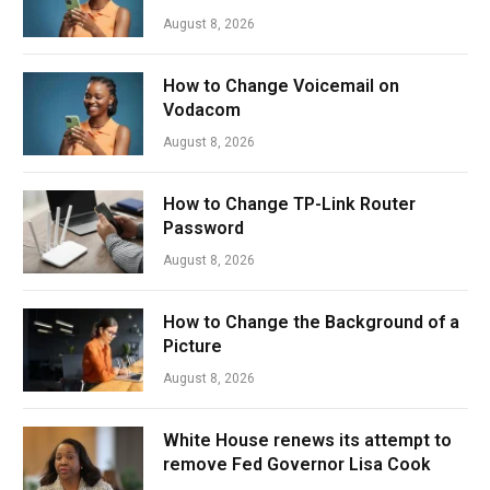
August 8, 2026
How to Change Voicemail on
Vodacom
August 8, 2026
How to Change TP-Link Router
Password
August 8, 2026
How to Change the Background of a
Picture
August 8, 2026
White House renews its attempt to
remove Fed Governor Lisa Cook