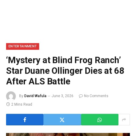
ENTERTAINMENT
‘Mystery at Blind Frog Ranch’
Star Duane Ollinger Dies at 68
After ALS Battle
By
David Wafula
June 3, 2026
No Comments
2 Mins Read