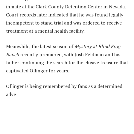
inmate at the Clark County Detention Center in Nevada.
Court records later indicated that he was found legally
incompetent to stand trial and was ordered to receive
treatment at a mental health facility.
Meanwhile, the latest season of
Mystery at Blind Frog
Ranch
recently premiered, with Josh Feldman and his
father continuing the search for the elusive treasure that
captivated Ollinger for years.
Ollinger is being remembered by fans as a determined
adve