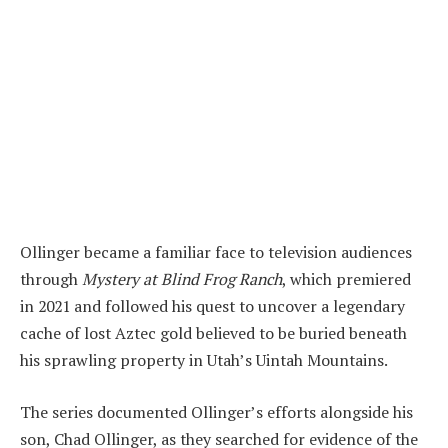
Ollinger became a familiar face to television audiences
through
Mystery at Blind Frog Ranch
, which premiered
in 2021 and followed his quest to uncover a legendary
cache of lost Aztec gold believed to be buried beneath
his sprawling property in Utah’s Uintah Mountains.
The series documented Ollinger’s efforts alongside his
son, Chad Ollinger, as they searched for evidence of the