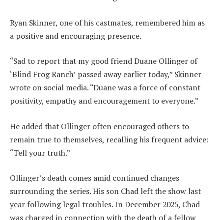
Ryan Skinner, one of his castmates, remembered him as
a positive and encouraging presence.
“Sad to report that my good friend Duane Ollinger of
‘Blind Frog Ranch’ passed away earlier today,” Skinner
wrote on social media. “Duane was a force of constant
positivity, empathy and encouragement to everyone.”
He added that Ollinger often encouraged others to
remain true to themselves, recalling his frequent advice:
“Tell your truth.”
Ollinger’s death comes amid continued changes
surrounding the series. His son Chad left the show last
year following legal troubles. In December 2025, Chad
was charged in connection with the death of a fellow