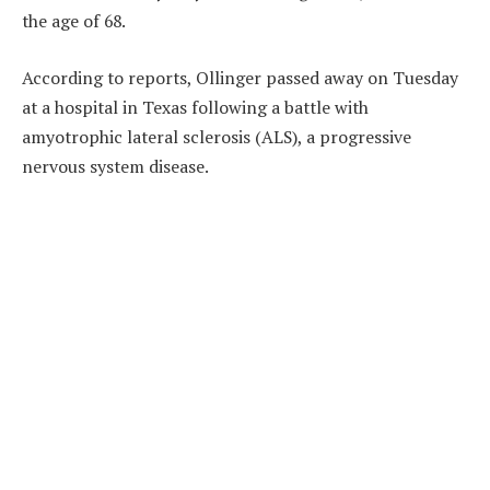
the age of 68.
According to reports, Ollinger passed away on Tuesday
at a hospital in Texas following a battle with
amyotrophic lateral sclerosis (ALS), a progressive
nervous system disease.