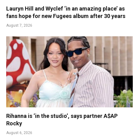
Lauryn Hill and Wyclef ‘in an amazing place’ as
fans hope for new Fugees album after 30 years
August 7, 2026
Rihanna is ‘in the studio’, says partner A$AP
Rocky
August 6, 2026