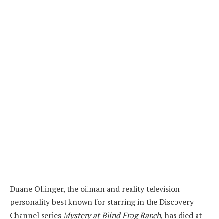
Duane Ollinger, the oilman and reality television
personality best known for starring in the Discovery
Channel series
Mystery at Blind Frog Ranch
, has died at