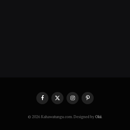
Facebook
X
Instagram
Pinterest
(Twitter)
© 2026 Kahawatungu.com. Designed by
Okii
.