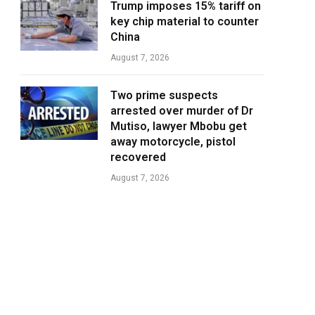
Trump imposes 15% tariff on
key chip material to counter
China
August 7, 2026
Two prime suspects
arrested over murder of Dr
Mutiso, lawyer Mbobu get
away motorcycle, pistol
recovered
August 7, 2026