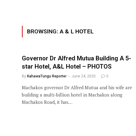
BROWSING:
A & L HOTEL
Governor Dr Alfred Mutua Building A 5-
star Hotel, A&L Hotel – PHOTOS
By
KahawaTungu Reporter
June 24, 2020
0
Machakos governor Dr Alfred Mutua and his wife are
building a multi-billion hotel in Machakos along
Machakos Road, it has…