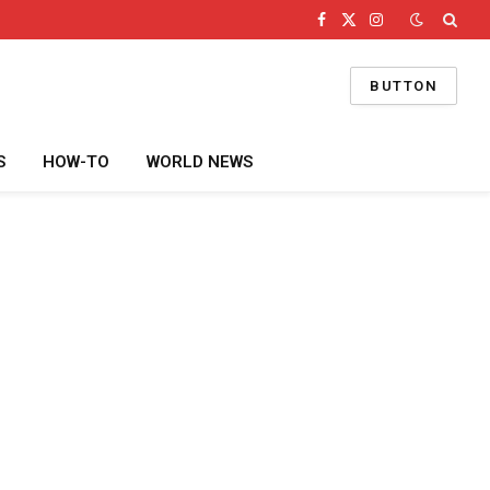
Facebook
X
Instagram
(Twitter)
BUTTON
S
HOW-TO
WORLD NEWS