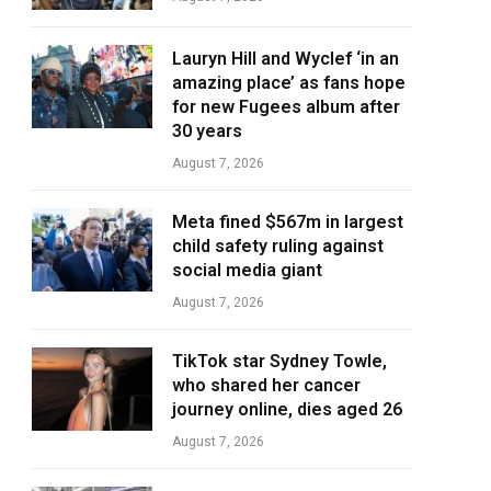
Lauryn Hill and Wyclef ‘in an
amazing place’ as fans hope
for new Fugees album after
30 years
August 7, 2026
Meta fined $567m in largest
child safety ruling against
social media giant
August 7, 2026
TikTok star Sydney Towle,
who shared her cancer
journey online, dies aged 26
August 7, 2026