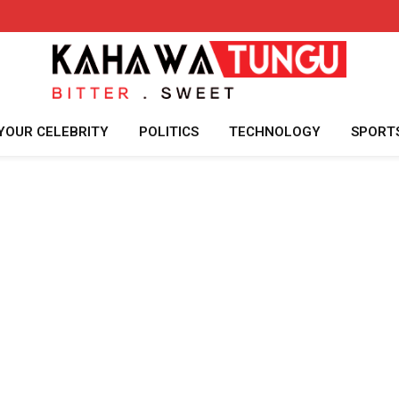
YOUR CELEBRITY
POLITICS
TECHNOLOGY
SPORT