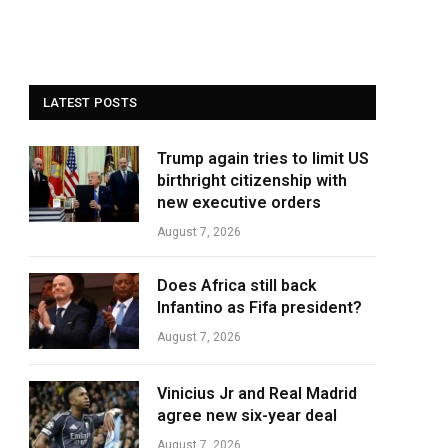
LATEST POSTS
Trump again tries to limit US
birthright citizenship with
new executive orders
August 7, 2026
Does Africa still back
Infantino as Fifa president?
August 7, 2026
Vinicius Jr and Real Madrid
agree new six-year deal
August 7, 2026