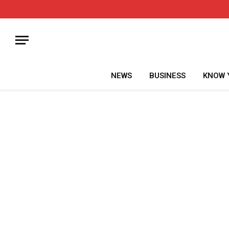
NEWS
BUSINESS
KNOW 