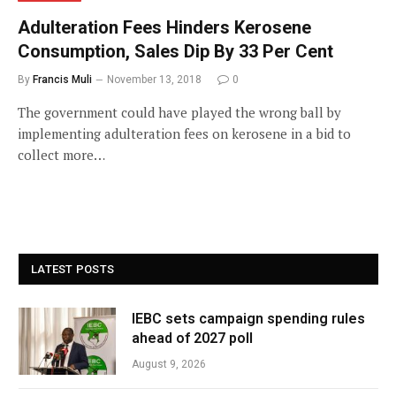
Adulteration Fees Hinders Kerosene
Consumption, Sales Dip By 33 Per Cent
By
Francis Muli
November 13, 2018
0
The government could have played the wrong ball by
implementing adulteration fees on kerosene in a bid to
collect more…
LATEST POSTS
IEBC sets campaign spending rules
ahead of 2027 poll
August 9, 2026