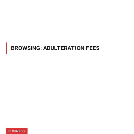
BROWSING:
ADULTERATION FEES
BUSINESS