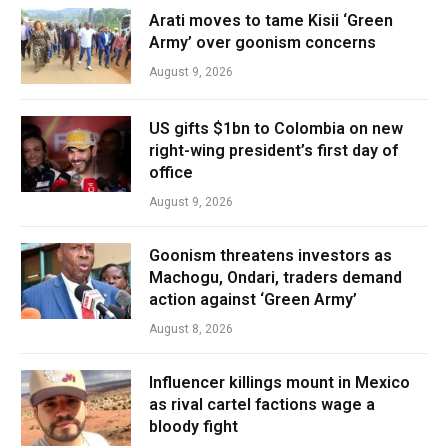
Arati moves to tame Kisii ‘Green
Army’ over goonism concerns
August 9, 2026
US gifts $1bn to Colombia on new
right-wing president’s first day of
office
August 9, 2026
Goonism threatens investors as
Machogu, Ondari, traders demand
action against ‘Green Army’
August 8, 2026
Influencer killings mount in Mexico
as rival cartel factions wage a
bloody fight