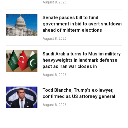
August 8, 2026
Senate passes bill to fund
government in bid to avert shutdown
ahead of midterm elections
August 8, 2026
Saudi Arabia turns to Muslim military
heavyweights in landmark defense
pact as Iran war closes in
August 8, 2026
Todd Blanche, Trump’s ex-lawyer,
confirmed as US attorney general
August 8, 2026