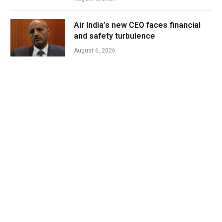
Air India’s new CEO faces financial
and safety turbulence
August 6, 2026