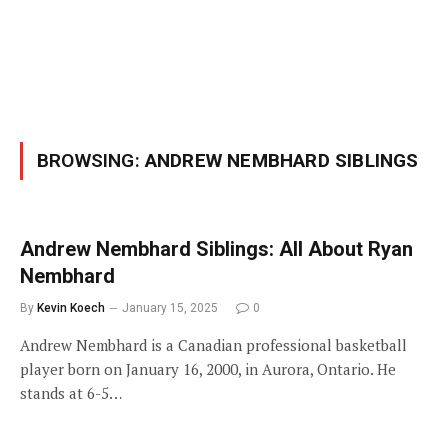
BROWSING:
ANDREW NEMBHARD SIBLINGS
Andrew Nembhard Siblings: All About Ryan
Nembhard
By
Kevin Koech
January 15, 2025
0
Andrew Nembhard is a Canadian professional basketball
player born on January 16, 2000, in Aurora, Ontario. He
stands at 6-5…