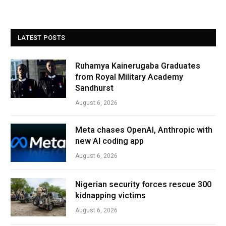
LATEST POSTS
Ruhamya Kainerugaba Graduates
from Royal Military Academy
Sandhurst
August 6, 2026
Meta chases OpenAI, Anthropic with
new AI coding app
August 6, 2026
Nigerian security forces rescue 300
kidnapping victims
August 6, 2026