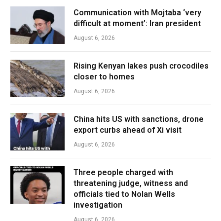
Communication with Mojtaba ‘very
difficult at moment’: Iran president
August 6, 2026
Rising Kenyan lakes push crocodiles
closer to homes
August 6, 2026
China hits US with sanctions, drone
export curbs ahead of Xi visit
August 6, 2026
Three people charged with
threatening judge, witness and
officials tied to Nolan Wells
investigation
August 6, 2026