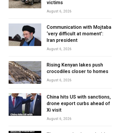
victims
August 6, 2026
Communication with Mojtaba
‘very difficult at moment’:
Iran president
August 6, 2026
Rising Kenyan lakes push
crocodiles closer to homes
August 6, 2026
China hits US with sanctions,
drone export curbs ahead of
Xi visit
August 6, 2026