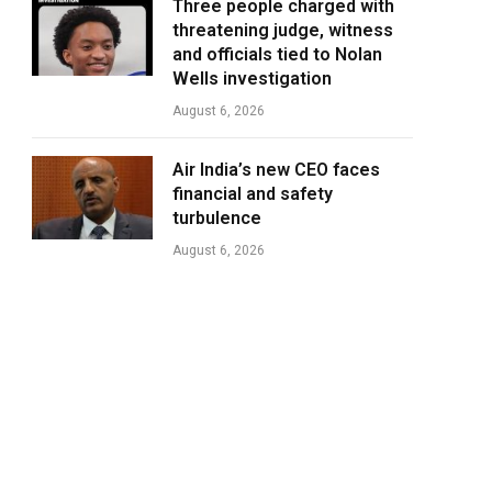
Three people charged with
threatening judge, witness
and officials tied to Nolan
Wells investigation
August 6, 2026
Air India’s new CEO faces
financial and safety
turbulence
August 6, 2026