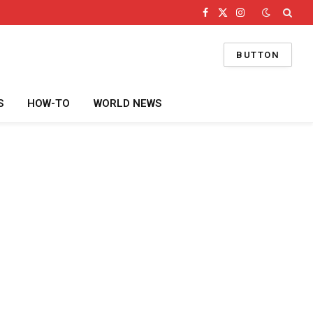
Facebook
X
Instagram
(Twitter)
BUTTON
S
HOW-TO
WORLD NEWS