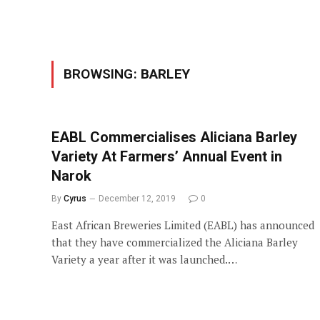
BROWSING:
BARLEY
EABL Commercialises Aliciana Barley
Variety At Farmers’ Annual Event in
Narok
By
Cyrus
December 12, 2019
0
East African Breweries Limited (EABL) has announced
that they have commercialized the Aliciana Barley
Variety a year after it was launched.…