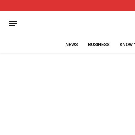
NEWS
BUSINESS
KNOW 