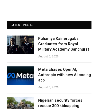
LATEST POSTS
Ruhamya Kainerugaba
Graduates from Royal
Military Academy Sandhurst
August 6, 2026
Meta chases OpenAI,
Anthropic with new AI coding
app
August 6, 2026
Nigerian security forces
rescue 300 kidnapping