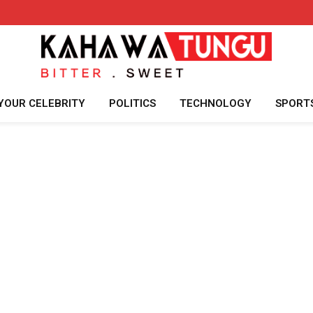
YOUR CELEBRITY
POLITICS
TECHNOLOGY
SPORT