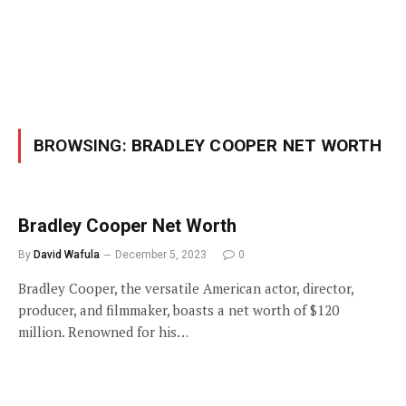
BROWSING:
BRADLEY COOPER NET WORTH
Bradley Cooper Net Worth
By
David Wafula
December 5, 2023
0
Bradley Cooper, the versatile American actor, director,
producer, and filmmaker, boasts a net worth of $120
million. Renowned for his…