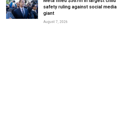
Meta fined $567m in largest child
safety ruling against social media
giant
August 7, 2026