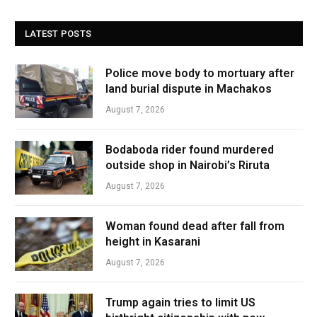
LATEST POSTS
Police move body to mortuary after
land burial dispute in Machakos
August 7, 2026
Bodaboda rider found murdered
outside shop in Nairobi’s Riruta
August 7, 2026
Woman found dead after fall from
height in Kasarani
August 7, 2026
Trump again tries to limit US