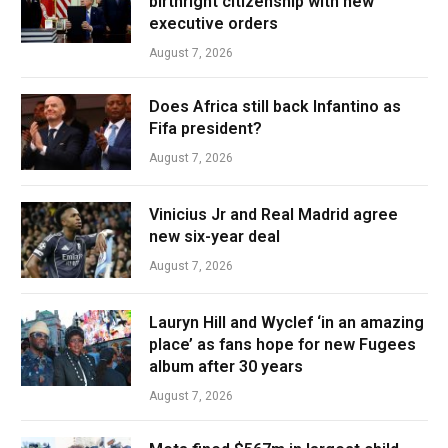
birthright citizenship with new
executive orders
August 7, 2026
Does Africa still back Infantino as
Fifa president?
August 7, 2026
Vinicius Jr and Real Madrid agree
new six-year deal
August 7, 2026
Lauryn Hill and Wyclef ‘in an amazing
place’ as fans hope for new Fugees
album after 30 years
August 7, 2026