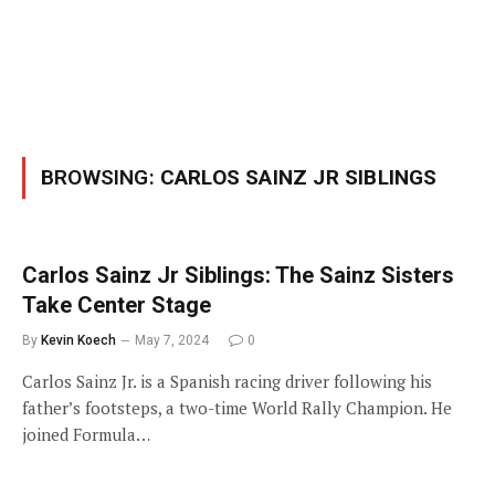
BROWSING:
CARLOS SAINZ JR SIBLINGS
Carlos Sainz Jr Siblings: The Sainz Sisters
Take Center Stage
By
Kevin Koech
May 7, 2024
0
Carlos Sainz Jr. is a Spanish racing driver following his
father’s footsteps, a two-time World Rally Champion. He
joined Formula…