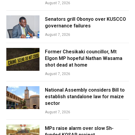
August 7, 2026
Senators grill Obonyo over KUSCCO
governance failures
August 7, 2026
Former Chesikaki councillor, Mt
Elgon MP hopeful Nathan Wasama
shot dead at home
August 7, 2026
National Assembly considers Bill to
establish standalone law for maize
sector
August 7, 2026
MPs raise alarm over slow Sh-
funded KOSAP project