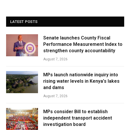
LATEST POSTS
Senate launches County Fiscal
Performance Measurement Index to
strengthen county accountability
August 7, 2026
MPs launch nationwide inquiry into
rising water levels in Kenya’s lakes
and dams
August 7, 2026
MPs consider Bill to establish
independent transport accident
investigation board