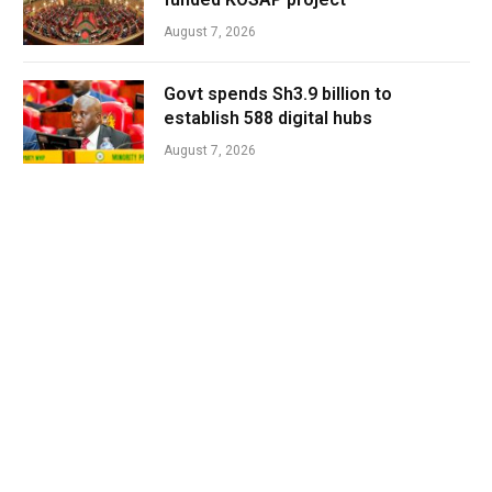
August 7, 2026
Govt spends Sh3.9 billion to
establish 588 digital hubs
August 7, 2026