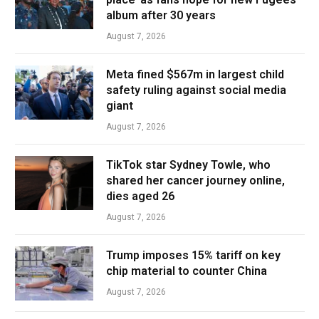
album after 30 years
August 7, 2026
Meta fined $567m in largest child
safety ruling against social media
giant
August 7, 2026
TikTok star Sydney Towle, who
shared her cancer journey online,
dies aged 26
August 7, 2026
Trump imposes 15% tariff on key
chip material to counter China
August 7, 2026