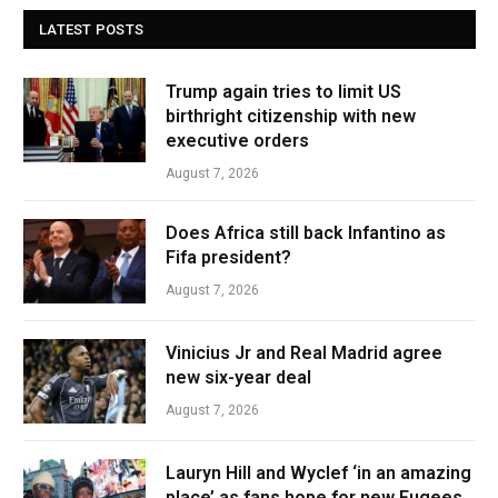
LATEST POSTS
Trump again tries to limit US
birthright citizenship with new
executive orders
August 7, 2026
Does Africa still back Infantino as
Fifa president?
August 7, 2026
Vinicius Jr and Real Madrid agree
new six-year deal
August 7, 2026
Lauryn Hill and Wyclef ‘in an amazing
place’ as fans hope for new Fugees