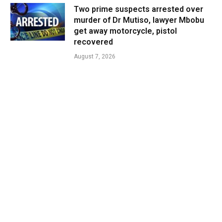
Two prime suspects arrested over
murder of Dr Mutiso, lawyer Mbobu
get away motorcycle, pistol
recovered
August 7, 2026