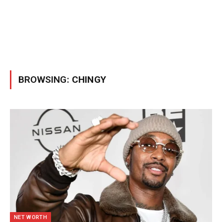
BROWSING:
CHINGY
NET WORTH