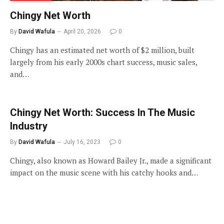
Chingy Net Worth
By
David Wafula
April 20, 2026
0
Chingy has an estimated net worth of $2 million, built
largely from his early 2000s chart success, music sales,
and…
Chingy Net Worth: Success In The Music
Industry
By
David Wafula
July 16, 2023
0
Chingy, also known as Howard Bailey Jr., made a significant
impact on the music scene with his catchy hooks and…