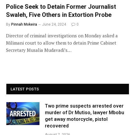
Police Seek to Detain Former Journalist
Swaleh, Five Others in Extortion Probe
By
Pinnah Mokeira
June 24, 2024
0
Director of criminal investigations on Monday asked a
Milimani court to allow them to detain Prime Cabinet
Secretary Musalia Mudavadi’s…
LATEST POSTS
Two prime suspects arrested over
murder of Dr Mutiso, lawyer Mbobu
get away motorcycle, pistol
recovered
August 7, 2026