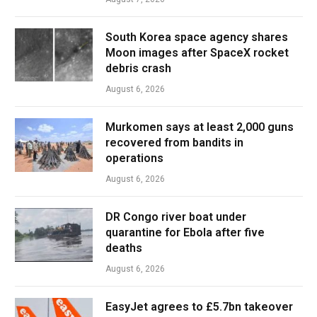
South Korea space agency shares
Moon images after SpaceX rocket
debris crash
August 6, 2026
Murkomen says at least 2,000 guns
recovered from bandits in
operations
August 6, 2026
DR Congo river boat under
quarantine for Ebola after five
deaths
August 6, 2026
EasyJet agrees to £5.7bn takeover