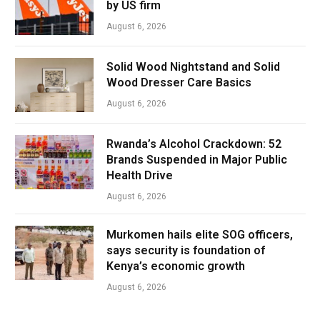
by US firm
August 6, 2026
Solid Wood Nightstand and Solid
Wood Dresser Care Basics
August 6, 2026
Rwanda’s Alcohol Crackdown: 52
Brands Suspended in Major Public
Health Drive
August 6, 2026
Murkomen hails elite SOG officers,
says security is foundation of
Kenya’s economic growth
August 6, 2026