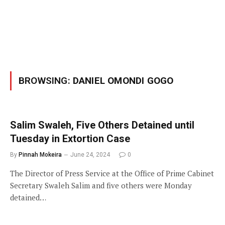
BROWSING:
DANIEL OMONDI GOGO
Salim Swaleh, Five Others Detained until
Tuesday in Extortion Case
By
Pinnah Mokeira
June 24, 2024
0
The Director of Press Service at the Office of Prime Cabinet
Secretary Swaleh Salim and five others were Monday
detained…