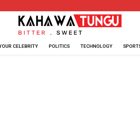
YOUR CELEBRITY
POLITICS
TECHNOLOGY
SPORT