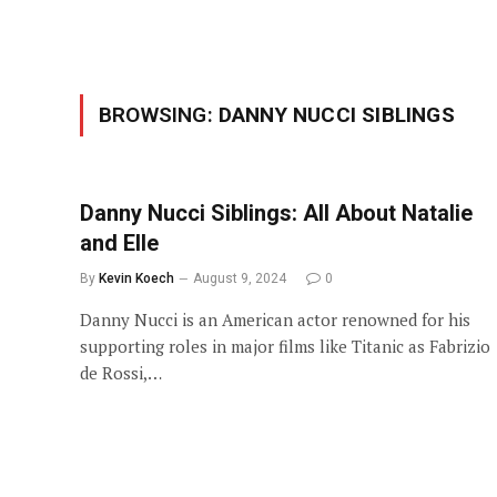
BROWSING:
DANNY NUCCI SIBLINGS
Danny Nucci Siblings: All About Natalie
and Elle
By
Kevin Koech
August 9, 2024
0
Danny Nucci is an American actor renowned for his
supporting roles in major films like Titanic as Fabrizio
de Rossi,…