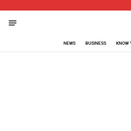
NEWS
BUSINESS
KNOW 