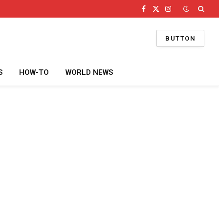
Facebook
X
Instagram
(Twitter)
BUTTON
S
HOW-TO
WORLD NEWS