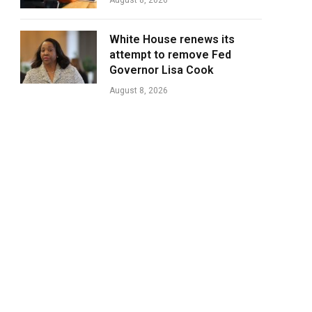
August 8, 2026
White House renews its
attempt to remove Fed
Governor Lisa Cook
August 8, 2026