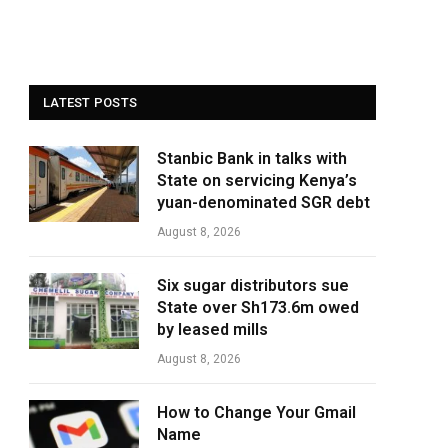
LATEST POSTS
Stanbic Bank in talks with
State on servicing Kenya’s
yuan-denominated SGR debt
August 8, 2026
Six sugar distributors sue
State over Sh173.6m owed
by leased mills
August 8, 2026
How to Change Your Gmail
Name