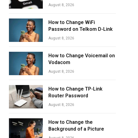
August 8, 2026
How to Change WiFi
Password on Telkom D-Link
August 8, 2026
How to Change Voicemail on
Vodacom
August 8, 2026
How to Change TP-Link
Router Password
August 8, 2026
How to Change the
Background of a Picture