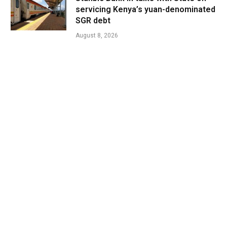
servicing Kenya’s yuan-denominated
SGR debt
August 8, 2026