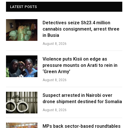
LATEST POSTS
Detectives seize Sh23.4 million
cannabis consignment, arrest three
in Busia
August 8, 2026
Violence puts Kisii on edge as
pressure mounts on Arati to rein in
‘Green Army’
August 8, 2026
Suspect arrested in Nairobi over
drone shipment destined for Somalia
August 8, 2026
MPs back sector-based roundtables