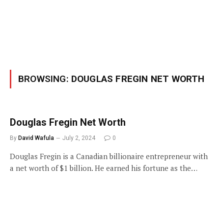
BROWSING:
DOUGLAS FREGIN NET WORTH
Douglas Fregin Net Worth
By
David Wafula
July 2, 2024
0
Douglas Fregin is a Canadian billionaire entrepreneur with
a net worth of $1 billion. He earned his fortune as the…