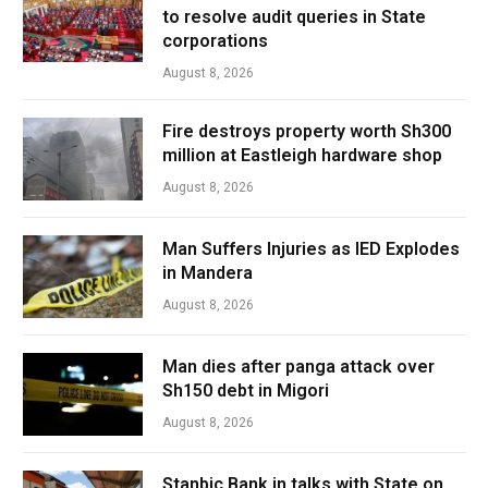
to resolve audit queries in State
corporations
August 8, 2026
Fire destroys property worth Sh300
million at Eastleigh hardware shop
August 8, 2026
Man Suffers Injuries as IED Explodes
in Mandera
August 8, 2026
Man dies after panga attack over
Sh150 debt in Migori
August 8, 2026
Stanbic Bank in talks with State on