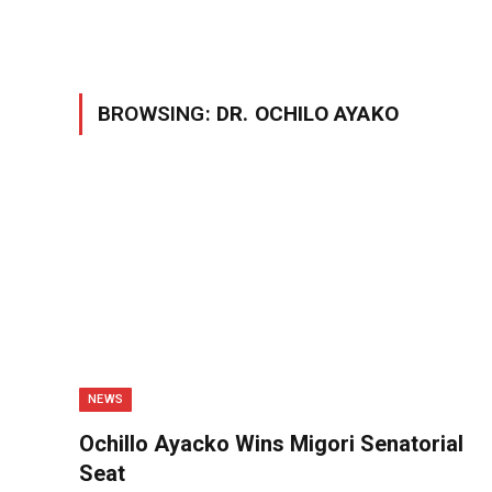
BROWSING:
DR. OCHILO AYAKO
NEWS
Ochillo Ayacko Wins Migori Senatorial
Seat