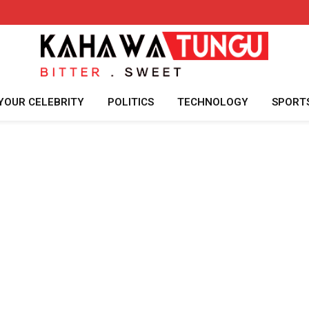
YOUR CELEBRITY
POLITICS
TECHNOLOGY
SPORT