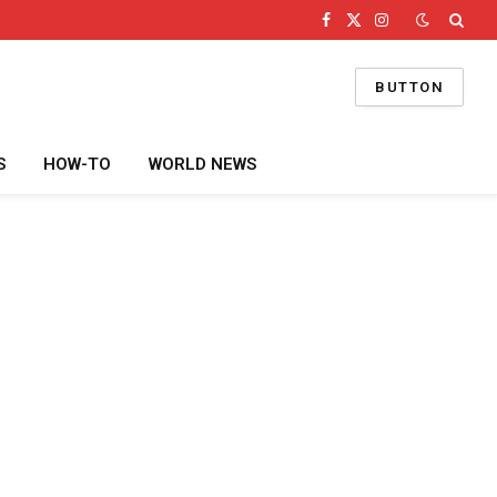
Facebook
X
Instagram
(Twitter)
BUTTON
S
HOW-TO
WORLD NEWS