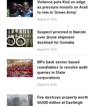
Violence puts Kisii on edge
as pressure mounts on Arati
to rein in ‘Green Army’
August 8, 2026
Suspect arrested in Nairobi
over drone shipment
destined for Somalia
August 8, 2026
MPs back sector-based
roundtables to resolve audit
queries in State
corporations
August 8, 2026
Fire destroys property worth
Sh300 million at Eastleigh