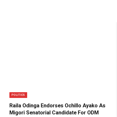
POLITICS
Raila Odinga Endorses Ochillo Ayako As
Migori Senatorial Candidate For ODM