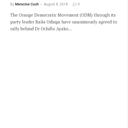
By
Merxcine Cush
August 8, 2018
0
The Orange Democratic Movement (ODM) through its
party leader Raila Odinga have unanimously agreed to
rally behind Dr Ochillo Ayako…