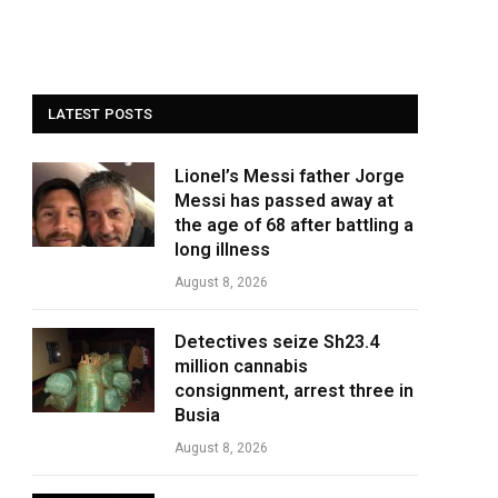
LATEST POSTS
Lionel’s Messi father Jorge
Messi has passed away at
the age of 68 after battling a
long illness
August 8, 2026
Detectives seize Sh23.4
million cannabis
consignment, arrest three in
Busia
August 8, 2026