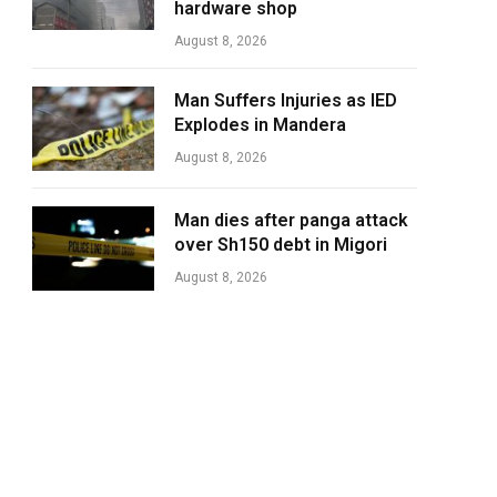
hardware shop
August 8, 2026
Man Suffers Injuries as IED
Explodes in Mandera
August 8, 2026
Man dies after panga attack
over Sh150 debt in Migori
August 8, 2026