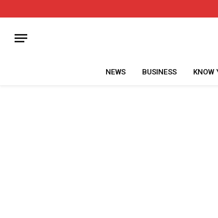
NEWS
BUSINESS
KNOW 