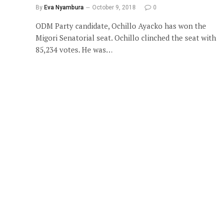
By
Eva Nyambura
October 9, 2018
0
ODM Party candidate, Ochillo Ayacko has won the
Migori Senatorial seat. Ochillo clinched the seat with
85,234 votes. He was…