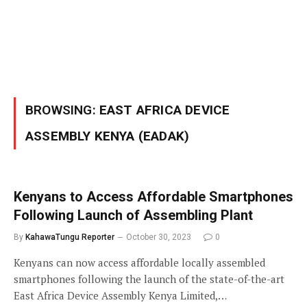
BROWSING:
EAST AFRICA DEVICE
ASSEMBLY KENYA (EADAK)
Kenyans to Access Affordable Smartphones
Following Launch of Assembling Plant
By
KahawaTungu Reporter
October 30, 2023
0
Kenyans can now access affordable locally assembled
smartphones following the launch of the state-of-the-art
East Africa Device Assembly Kenya Limited,…