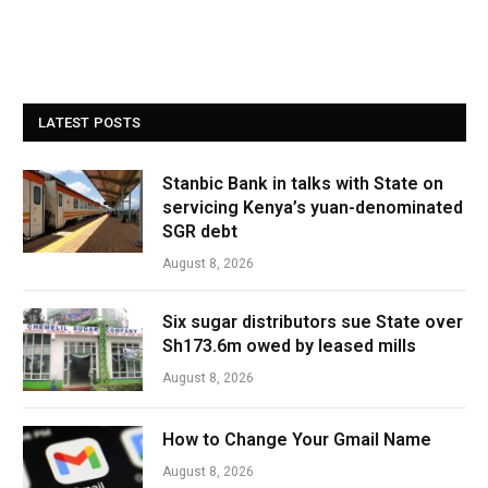
LATEST POSTS
Stanbic Bank in talks with State on
servicing Kenya’s yuan-denominated
SGR debt
August 8, 2026
Six sugar distributors sue State over
Sh173.6m owed by leased mills
August 8, 2026
How to Change Your Gmail Name
August 8, 2026