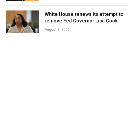
White House renews its attempt to
remove Fed Governor Lisa Cook
August 8, 2026