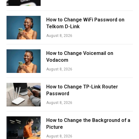
How to Change WiFi Password on
Telkom D-Link
August 8, 2026
How to Change Voicemail on
Vodacom
August 8, 2026
How to Change TP-Link Router
Password
August 8, 2026
How to Change the Background of a
Picture
August 8, 2026