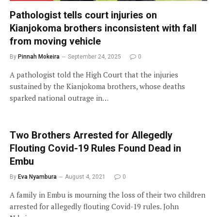
Pathologist tells court injuries on
Kianjokoma brothers inconsistent with fall
from moving vehicle
By
Pinnah Mokeira
September 24, 2025
0
A pathologist told the High Court that the injuries
sustained by the Kianjokoma brothers, whose deaths
sparked national outrage in…
Two Brothers Arrested for Allegedly
Flouting Covid-19 Rules Found Dead in
Embu
By
Eva Nyambura
August 4, 2021
0
A family in Embu is mourning the loss of their two children
arrested for allegedly flouting Covid-19 rules. John