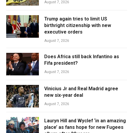
August 7, 2026
Trump again tries to limit US
birthright citizenship with new
executive orders
August 7, 2026
Does Africa still back Infantino as
Fifa president?
August 7, 2026
Vinicius Jr and Real Madrid agree
new six-year deal
August 7, 2026
Lauryn Hill and Wyclef ‘in an amazing
place’ as fans hope for new Fugees