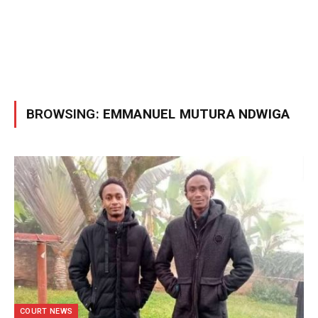
BROWSING:
EMMANUEL MUTURA NDWIGA
COURT NEWS