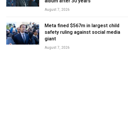
album after 30 years
August 7, 2026
Meta fined $567m in largest child
safety ruling against social media
giant
August 7, 2026