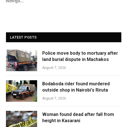
Ndwiga…
LATEST POSTS
Police move body to mortuary after
land burial dispute in Machakos
August 7, 2026
Bodaboda rider found murdered
outside shop in Nairobi’s Riruta
August 7, 2026
Woman found dead after fall from
height in Kasarani