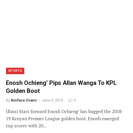
SPORTS
Enosh Ochieng’ Pips Allan Wanga To KPL
Golden Boot
By
Bonface Osano
June 3, 2019
0
Ulinzi Stars forward Enosh Ochieng’ has bagged the 2018-
19 Kenyan Premier League golden boot. Enosh emerged
top scorer with 20…