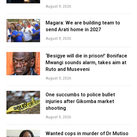
August 9, 2026
Magara: We are building team to
send Arati home in 2027
August 9, 2026
‘Besigye will die in prison!’ Boniface
Mwangi sounds alarm, takes aim at
Ruto and Museveni
August 9, 2026
One succumbs to police bullet
injuries after Gikomba market
shooting
August 9, 2026
Wanted cops in murder of Dr Mutiso