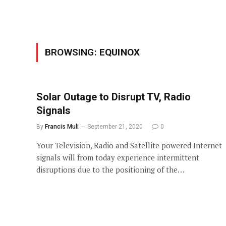
BROWSING:
EQUINOX
Solar Outage to Disrupt TV, Radio
Signals
By
Francis Muli
September 21, 2020
0
Your Television, Radio and Satellite powered Internet
signals will from today experience intermittent
disruptions due to the positioning of the…