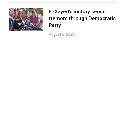
El-Sayed’s victory sends
tremors through Democratic
Party
August 6, 2026