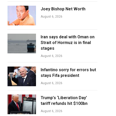
Joey Bishop Net Worth
August 6, 2026
Iran says deal with Oman on
Strait of Hormuz is in final
stages
August 6, 2026
Infantino sorry for errors but
stays Fifa president
August 6, 2026
Trump’s ‘Liberation Day’
tariff refunds hit $100bn
August 6, 2026