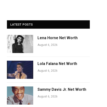
LATEST POSTS
Lena Horne Net Worth
August 6, 2026
Lola Falana Net Worth
August 6, 2026
Sammy Davis Jr. Net Worth
August 6, 2026