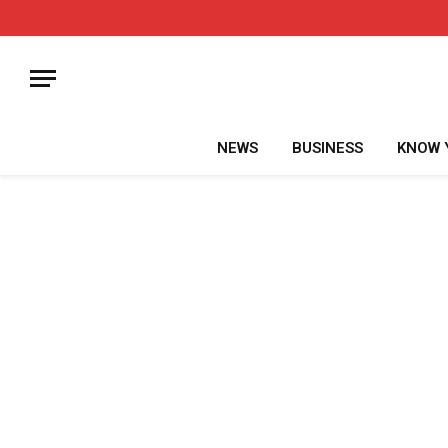
NEWS
BUSINESS
KNOW 