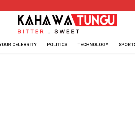
YOUR CELEBRITY
POLITICS
TECHNOLOGY
SPORT