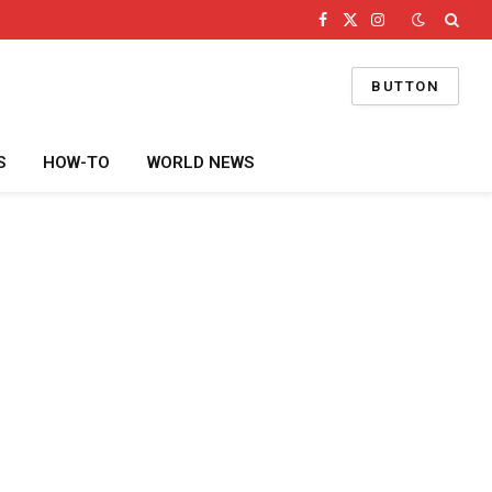
Facebook
X
Instagram
(Twitter)
BUTTON
S
HOW-TO
WORLD NEWS