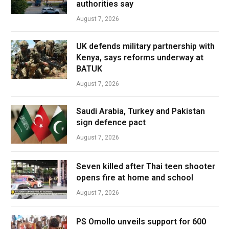
authorities say
August 7, 2026
UK defends military partnership with
Kenya, says reforms underway at
BATUK
August 7, 2026
Saudi Arabia, Turkey and Pakistan
sign defence pact
August 7, 2026
Seven killed after Thai teen shooter
opens fire at home and school
August 7, 2026
PS Omollo unveils support for 600