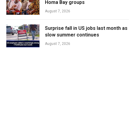
Homa Bay groups
August 7, 2026
Surprise fall in US jobs last month as
slow summer continues
August 7, 2026