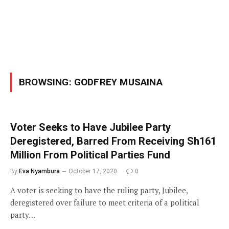
BROWSING:
GODFREY MUSAINA
Voter Seeks to Have Jubilee Party
Deregistered, Barred From Receiving Sh161
Million From Political Parties Fund
By
Eva Nyambura
October 17, 2020
0
A voter is seeking to have the ruling party, Jubilee,
deregistered over failure to meet criteria of a political
party…