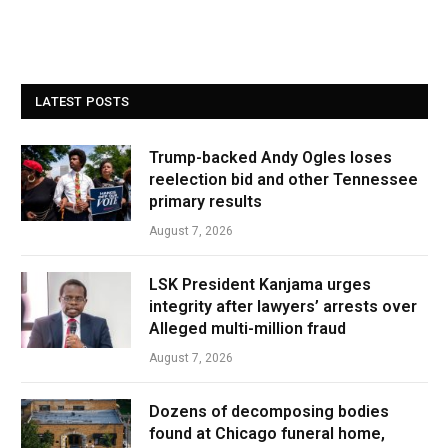
LATEST POSTS
Trump-backed Andy Ogles loses
reelection bid and other Tennessee
primary results
August 7, 2026
LSK President Kanjama urges
integrity after lawyers’ arrests over
Alleged multi-million fraud
August 7, 2026
Dozens of decomposing bodies
found at Chicago funeral home,