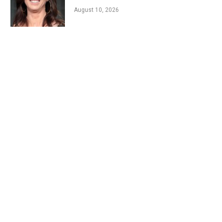
August 10, 2026