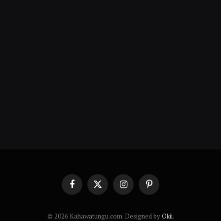
Facebook
X
Instagram
Pinterest
(Twitter)
© 2026 Kahawatungu.com. Designed by
Okii
.