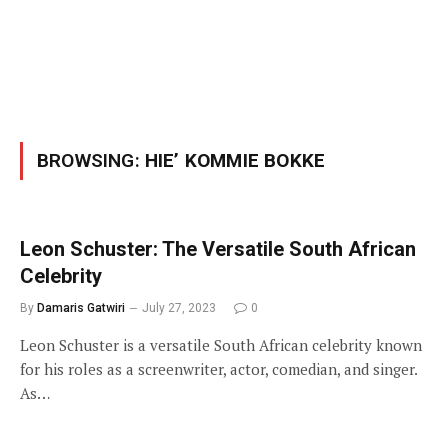
BROWSING:
HIE’ KOMMIE BOKKE
Leon Schuster: The Versatile South African
Celebrity
By
Damaris Gatwiri
July 27, 2023
0
Leon Schuster is a versatile South African celebrity known
for his roles as a screenwriter, actor, comedian, and singer.
As…