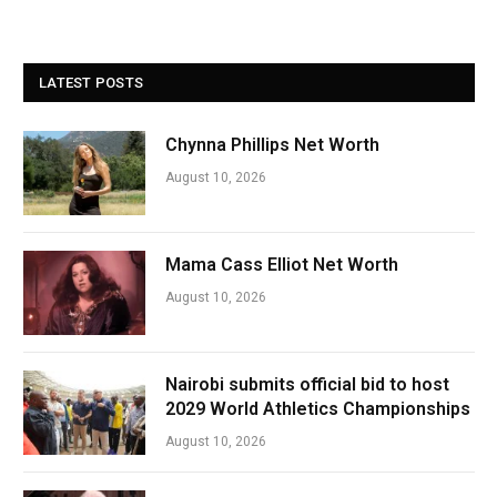
LATEST POSTS
Chynna Phillips Net Worth
August 10, 2026
Mama Cass Elliot Net Worth
August 10, 2026
Nairobi submits official bid to host
2029 World Athletics Championships
August 10, 2026