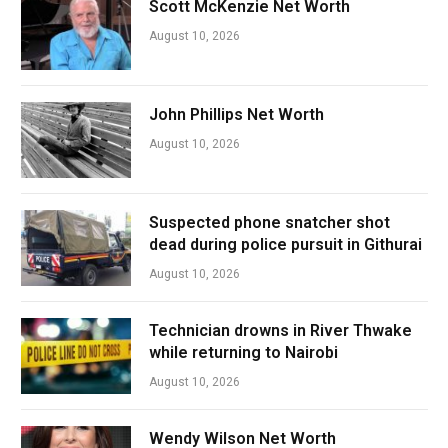
Scott McKenzie Net Worth
August 10, 2026
John Phillips Net Worth
August 10, 2026
Suspected phone snatcher shot
dead during police pursuit in Githurai
August 10, 2026
Technician drowns in River Thwake
while returning to Nairobi
August 10, 2026
Wendy Wilson Net Worth