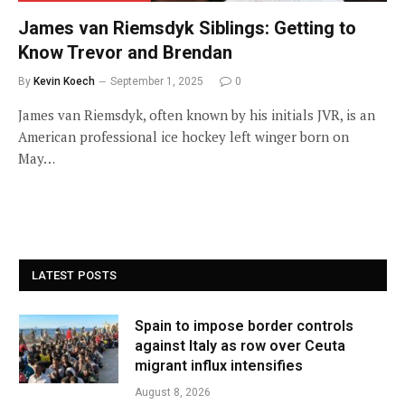
James van Riemsdyk Siblings: Getting to
Know Trevor and Brendan
By
Kevin Koech
September 1, 2025
0
James van Riemsdyk, often known by his initials JVR, is an
American professional ice hockey left winger born on
May…
LATEST POSTS
Spain to impose border controls
against Italy as row over Ceuta
migrant influx intensifies
August 8, 2026