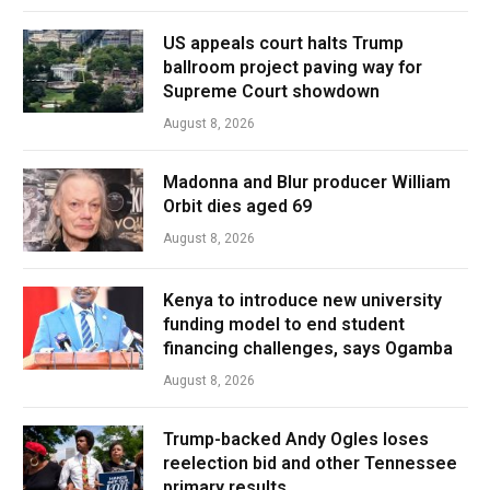
US appeals court halts Trump
ballroom project paving way for
Supreme Court showdown
August 8, 2026
Madonna and Blur producer William
Orbit dies aged 69
August 8, 2026
Kenya to introduce new university
funding model to end student
financing challenges, says Ogamba
August 8, 2026
Trump-backed Andy Ogles loses
reelection bid and other Tennessee
primary results