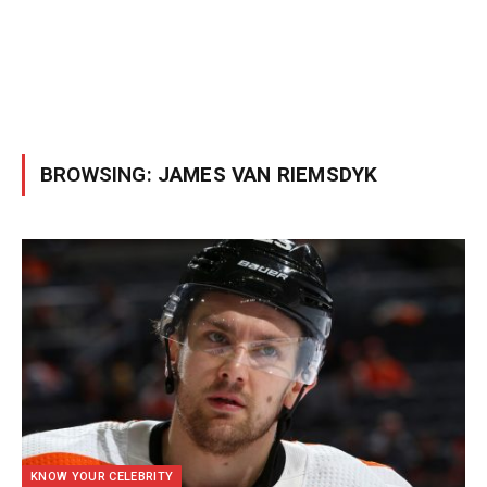
BROWSING:
JAMES VAN RIEMSDYK
KNOW YOUR CELEBRITY