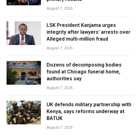
August 7, 2026
LSK President Kanjama urges
integrity after lawyers’ arrests over
Alleged multi-million fraud
August 7, 2026
Dozens of decomposing bodies
found at Chicago funeral home,
authorities say
August 7, 2026
UK defends military partnership with
Kenya, says reforms underway at
BATUK
August 7, 2026