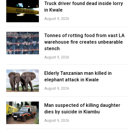
Truck driver found dead inside lorry
in Kwale
August 9, 2026
Tonnes of rotting food from vast LA
warehouse fire creates unbearable
stench
August 9, 2026
Elderly Tanzanian man killed in
elephant attack in Kwale
August 9, 2026
Man suspected of killing daughter
dies by suicide in Kiambu
August 9, 2026