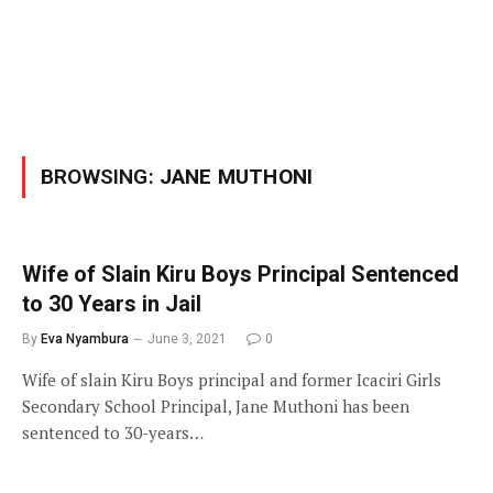
BROWSING:
JANE MUTHONI
Wife of Slain Kiru Boys Principal Sentenced
to 30 Years in Jail
By
Eva Nyambura
June 3, 2021
0
Wife of slain Kiru Boys principal and former Icaciri Girls
Secondary School Principal, Jane Muthoni has been
sentenced to 30-years…