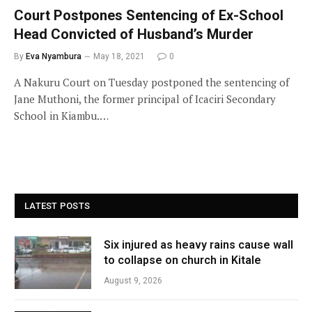
Court Postpones Sentencing of Ex-School
Head Convicted of Husband’s Murder
By
Eva Nyambura
May 18, 2021
0
A Nakuru Court on Tuesday postponed the sentencing of
Jane Muthoni, the former principal of Icaciri Secondary
School in Kiambu.…
LATEST POSTS
Six injured as heavy rains cause wall
to collapse on church in Kitale
August 9, 2026