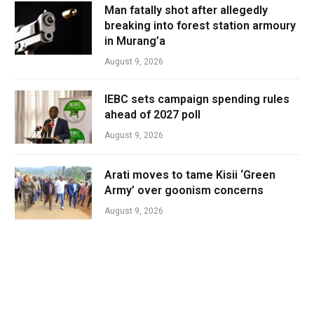
Man fatally shot after allegedly
breaking into forest station armoury
in Murang’a
August 9, 2026
IEBC sets campaign spending rules
ahead of 2027 poll
August 9, 2026
Arati moves to tame Kisii ‘Green
Army’ over goonism concerns
August 9, 2026