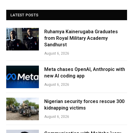
LATEST POSTS
Ruhamya Kainerugaba Graduates
from Royal Military Academy
Sandhurst
August 6, 2026
Meta chases OpenAI, Anthropic with
new AI coding app
August 6, 2026
Nigerian security forces rescue 300
kidnapping victims
August 6, 2026