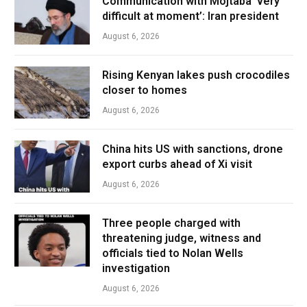
Communication with Mojtaba ‘very
difficult at moment’: Iran president
August 6, 2026
Rising Kenyan lakes push crocodiles
closer to homes
August 6, 2026
China hits US with sanctions, drone
export curbs ahead of Xi visit
August 6, 2026
Three people charged with
threatening judge, witness and
officials tied to Nolan Wells
investigation
August 6, 2026