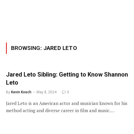
BROWSING:
JARED LETO
Jared Leto Sibling: Getting to Know Shannon
Leto
By
Kevin Koech
May 8, 2024
0
Jared Leto is an American actor and musician known for his
method acting and diverse career in film and music.…