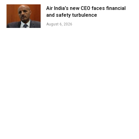
Air India’s new CEO faces financial
and safety turbulence
August 6, 2026