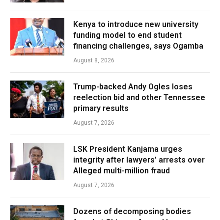
Kenya to introduce new university
funding model to end student
financing challenges, says Ogamba
August 8, 2026
Trump-backed Andy Ogles loses
reelection bid and other Tennessee
primary results
August 7, 2026
LSK President Kanjama urges
integrity after lawyers’ arrests over
Alleged multi-million fraud
August 7, 2026
Dozens of decomposing bodies