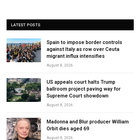
LATEST POSTS
Spain to impose border controls
against Italy as row over Ceuta
migrant influx intensifies
August 8, 2026
US appeals court halts Trump
ballroom project paving way for
Supreme Court showdown
August 8, 2026
Madonna and Blur producer William
Orbit dies aged 69
August 8, 2026