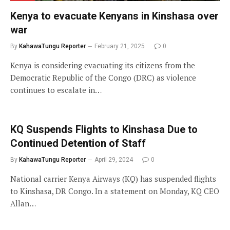
Kenya to evacuate Kenyans in Kinshasa over
war
By
KahawaTungu Reporter
February 21, 2025
0
Kenya is considering evacuating its citizens from the
Democratic Republic of the Congo (DRC) as violence
continues to escalate in…
KQ Suspends Flights to Kinshasa Due to
Continued Detention of Staff
By
KahawaTungu Reporter
April 29, 2024
0
National carrier Kenya Airways (KQ) has suspended flights
to Kinshasa, DR Congo. In a statement on Monday, KQ CEO
Allan…