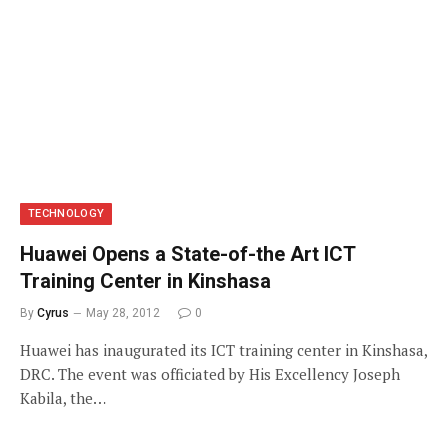
TECHNOLOGY
Huawei Opens a State-of-the Art ICT
Training Center in Kinshasa
By
Cyrus
May 28, 2012
0
Huawei has inaugurated its ICT training center in Kinshasa,
DRC. The event was officiated by His Excellency Joseph
Kabila, the…