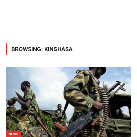
BROWSING:
KINSHASA
NEWS