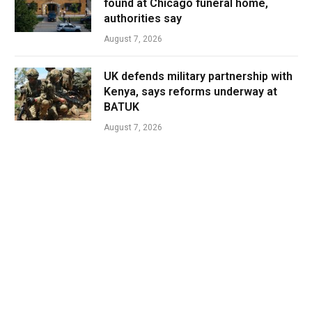
found at Chicago funeral home,
authorities say
August 7, 2026
UK defends military partnership with
Kenya, says reforms underway at
BATUK
August 7, 2026