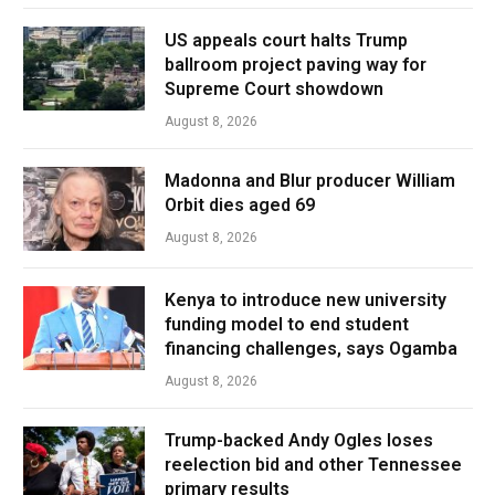
US appeals court halts Trump
ballroom project paving way for
Supreme Court showdown
August 8, 2026
Madonna and Blur producer William
Orbit dies aged 69
August 8, 2026
Kenya to introduce new university
funding model to end student
financing challenges, says Ogamba
August 8, 2026
Trump-backed Andy Ogles loses
reelection bid and other Tennessee
primary results