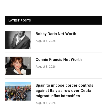
LATEST POSTS
Bobby Darin Net Worth
August 8, 2026
Connie Francis Net Worth
August 8, 2026
Spain to impose border controls
against Italy as row over Ceuta
migrant influx intensifies
August 8, 2026