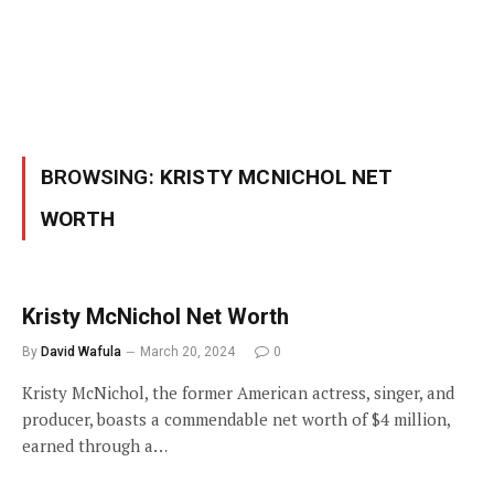
BROWSING:
KRISTY MCNICHOL NET
WORTH
Kristy McNichol Net Worth
By
David Wafula
March 20, 2024
0
Kristy McNichol, the former American actress, singer, and
producer, boasts a commendable net worth of $4 million,
earned through a…