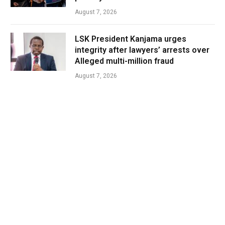
August 7, 2026
LSK President Kanjama urges
integrity after lawyers’ arrests over
Alleged multi-million fraud
August 7, 2026