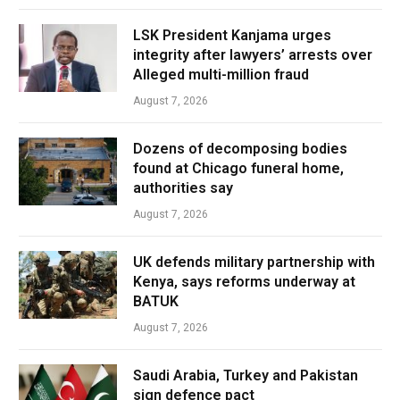
LSK President Kanjama urges
integrity after lawyers’ arrests over
Alleged multi-million fraud
August 7, 2026
Dozens of decomposing bodies
found at Chicago funeral home,
authorities say
August 7, 2026
UK defends military partnership with
Kenya, says reforms underway at
BATUK
August 7, 2026
Saudi Arabia, Turkey and Pakistan
sign defence pact