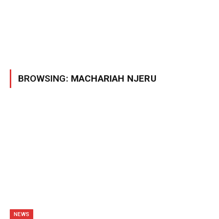
BROWSING:
MACHARIAH NJERU
NEWS