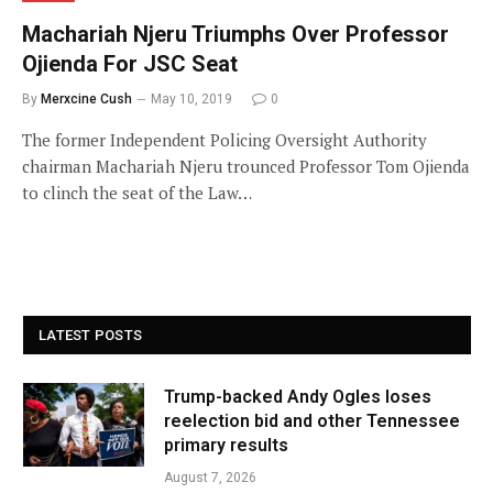
Machariah Njeru Triumphs Over Professor
Ojienda For JSC Seat
By
Merxcine Cush
May 10, 2019
0
The former Independent Policing Oversight Authority
chairman Machariah Njeru trounced Professor Tom Ojienda
to clinch the seat of the Law…
LATEST POSTS
Trump-backed Andy Ogles loses
reelection bid and other Tennessee
primary results
August 7, 2026