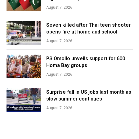
August 7, 2026
Seven killed after Thai teen shooter
opens fire at home and school
August 7, 2026
PS Omollo unveils support for 600
Homa Bay groups
August 7, 2026
Surprise fall in US jobs last month as
slow summer continues
August 7, 2026