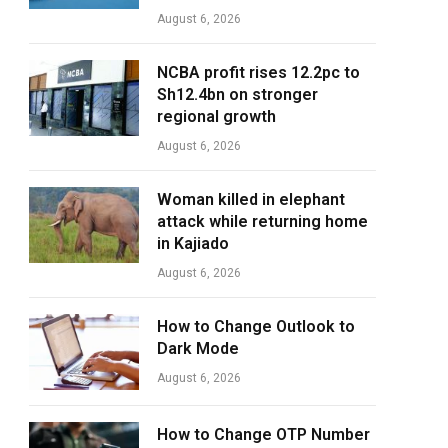
August 6, 2026
NCBA profit rises 12.2pc to
Sh12.4bn on stronger
regional growth
August 6, 2026
Woman killed in elephant
attack while returning home
in Kajiado
August 6, 2026
How to Change Outlook to
Dark Mode
August 6, 2026
How to Change OTP Number