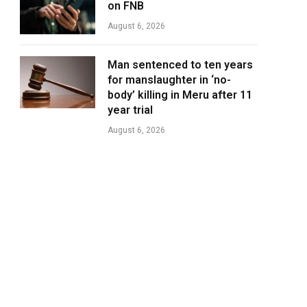
on FNB
August 6, 2026
Man sentenced to ten years
for manslaughter in ‘no-
body’ killing in Meru after 11
year trial
August 6, 2026