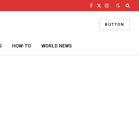
Facebook
X
Instagram
(Twitter)
BUTTON
S
HOW-TO
WORLD NEWS