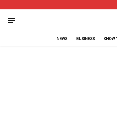
NEWS
BUSINESS
KNOW 