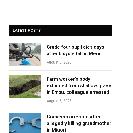
LATEST POSTS
Grade four pupil dies days
after bicycle fall in Meru
August 6, 2026
Farm worker’s body
exhumed from shallow grave
in Embu, colleague arrested
August 6, 2026
Grandson arrested after
allegedly killing grandmother
in Migori