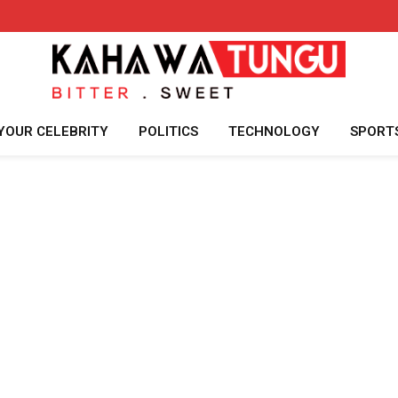
YOUR CELEBRITY
POLITICS
TECHNOLOGY
SPORT