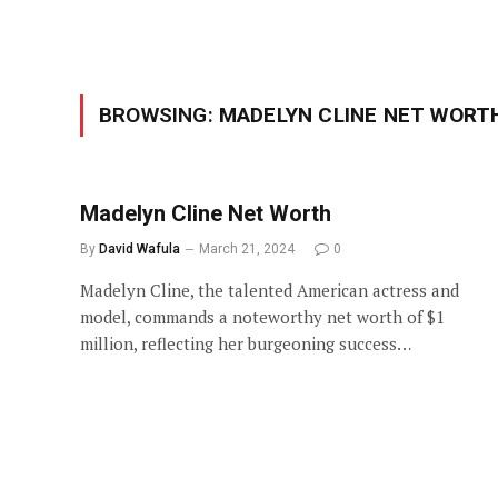
BROWSING:
MADELYN CLINE NET WORT
Madelyn Cline Net Worth
By
David Wafula
March 21, 2024
0
Madelyn Cline, the talented American actress and
model, commands a noteworthy net worth of $1
million, reflecting her burgeoning success…