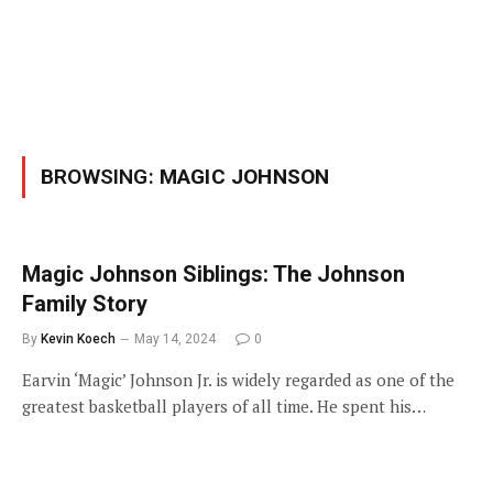
BROWSING:
MAGIC JOHNSON
Magic Johnson Siblings: The Johnson
Family Story
By
Kevin Koech
May 14, 2024
0
Earvin ‘Magic’ Johnson Jr. is widely regarded as one of the
greatest basketball players of all time. He spent his…