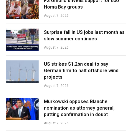
PS Omollo unveils support for 600
Homa Bay groups
August 7, 2026
Surprise fall in US jobs last month as
slow summer continues
August 7, 2026
US strikes $1.2bn deal to pay
German firm to halt offshore wind
projects
August 7, 2026
Murkowski opposes Blanche
nomination as attorney general,
putting confirmation in doubt
August 7, 2026