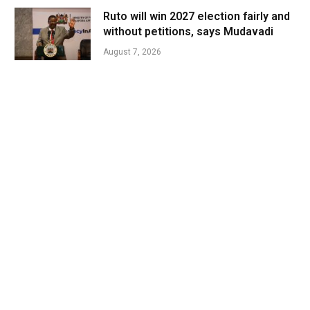
Ruto will win 2027 election fairly and
without petitions, says Mudavadi
August 7, 2026