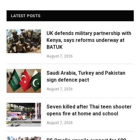
LATEST POSTS
UK defends military partnership with
Kenya, says reforms underway at
BATUK
August 7, 2026
Saudi Arabia, Turkey and Pakistan
sign defence pact
August 7, 2026
Seven killed after Thai teen shooter
opens fire at home and school
August 7, 2026