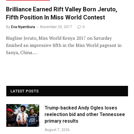
Brilliance Earned Rift Valley Born Jeruto,
Fifth Position In Miss World Contest
By
Eva Nyambura
November 20, 2017
0
Magline Jeruto, Miss World Kenya 2017 on Saturday
finished an impressive fifth in the Miss World pageant in
Sanya, China.…
LATEST POSTS
Trump-backed Andy Ogles loses
reelection bid and other Tennessee
primary results
August 7, 2026