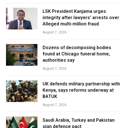
LSK President Kanjama urges
integrity after lawyers’ arrests over
Alleged multi-million fraud
August 7, 2026
Dozens of decomposing bodies
found at Chicago funeral home,
authorities say
August 7, 2026
UK defends military partnership with
Kenya, says reforms underway at
BATUK
August 7, 2026
Saudi Arabia, Turkey and Pakistan
sign defence pact