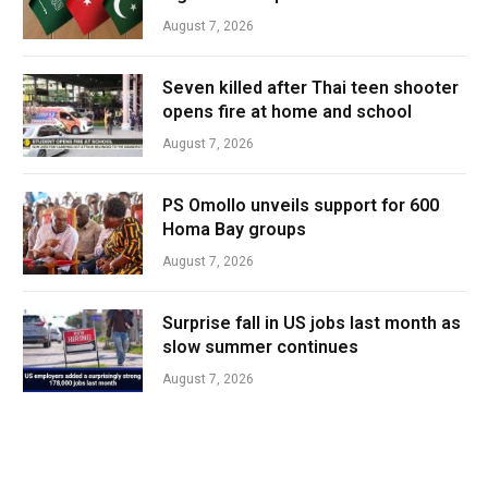
August 7, 2026
Seven killed after Thai teen shooter
opens fire at home and school
August 7, 2026
PS Omollo unveils support for 600
Homa Bay groups
August 7, 2026
Surprise fall in US jobs last month as
slow summer continues
August 7, 2026