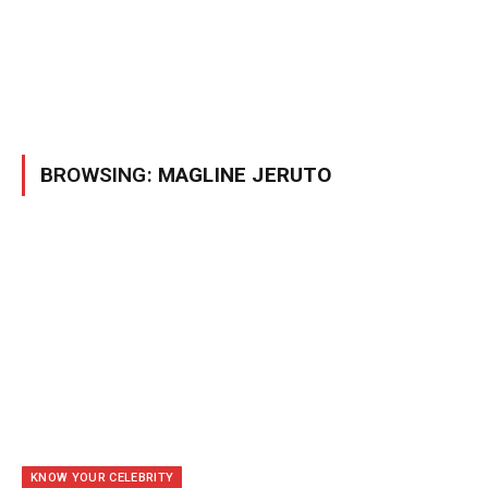
BROWSING:
MAGLINE JERUTO
KNOW YOUR CELEBRITY