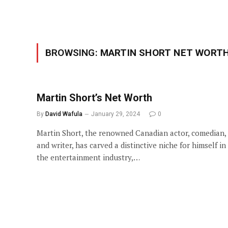
BROWSING:
MARTIN SHORT NET WORT
Martin Short’s Net Worth
By
David Wafula
January 29, 2024
0
Martin Short, the renowned Canadian actor, comedian,
and writer, has carved a distinctive niche for himself in
the entertainment industry,…