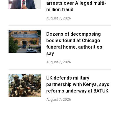
arrests over Alleged multi-
million fraud
August 7, 2026
Dozens of decomposing
bodies found at Chicago
funeral home, authorities
say
August 7, 2026
UK defends military
partnership with Kenya, says
reforms underway at BATUK
August 7, 2026