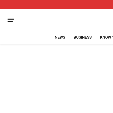
NEWS
BUSINESS
KNOW 