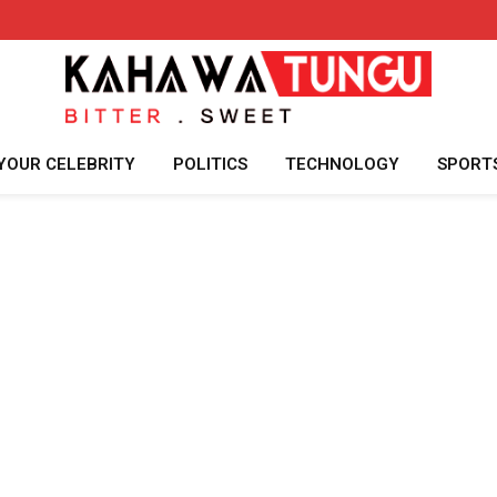
YOUR CELEBRITY
POLITICS
TECHNOLOGY
SPORT