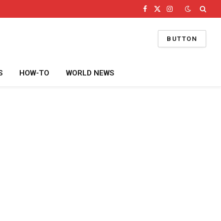
Facebook
X
Instagram
(Twitter)
BUTTON
S
HOW-TO
WORLD NEWS