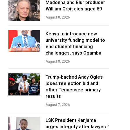
Madonna and Blur producer
William Orbit dies aged 69
August 8, 2026
Kenya to introduce new
university funding model to
end student financing
challenges, says Ogamba
August 8, 2026
Trump-backed Andy Ogles
loses reelection bid and
other Tennessee primary
results
August 7, 2026
LSK President Kanjama
urges integrity after lawyers’