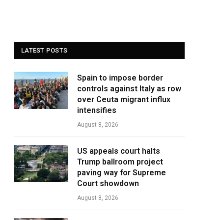
LATEST POSTS
Spain to impose border
controls against Italy as row
over Ceuta migrant influx
intensifies
August 8, 2026
US appeals court halts
Trump ballroom project
paving way for Supreme
Court showdown
August 8, 2026