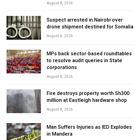
August 8, 2026
Suspect arrested in Nairobi over
drone shipment destined for Somalia
August 8, 2026
MPs back sector-based roundtables
to resolve audit queries in State
corporations
August 8, 2026
Fire destroys property worth Sh300
million at Eastleigh hardware shop
August 8, 2026
Man Suffers Injuries as IED Explodes
in Mandera