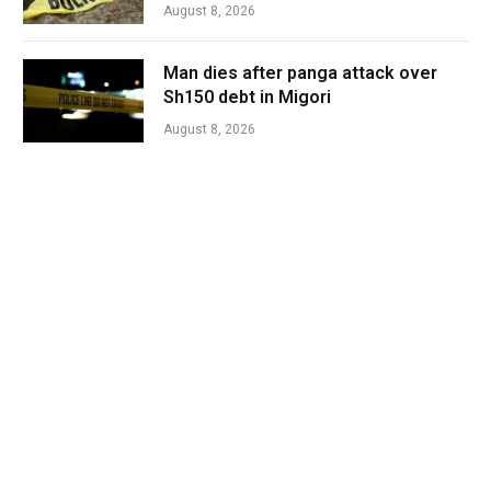
August 8, 2026
Man dies after panga attack over
Sh150 debt in Migori
August 8, 2026