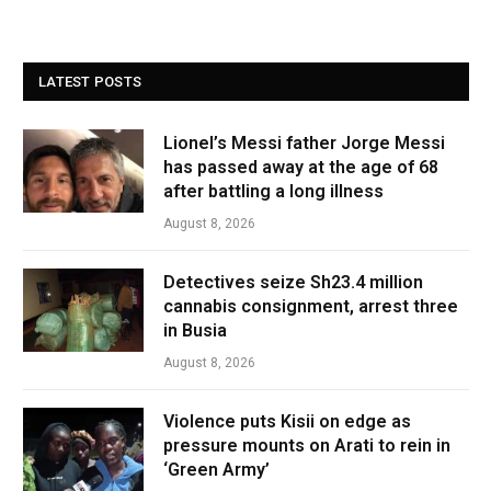
LATEST POSTS
Lionel’s Messi father Jorge Messi
has passed away at the age of 68
after battling a long illness
August 8, 2026
Detectives seize Sh23.4 million
cannabis consignment, arrest three
in Busia
August 8, 2026
Violence puts Kisii on edge as
pressure mounts on Arati to rein in
‘Green Army’