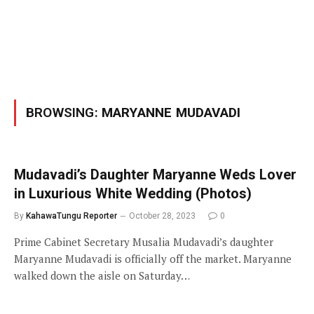
BROWSING:
MARYANNE MUDAVADI
Mudavadi’s Daughter Maryanne Weds Lover
in Luxurious White Wedding (Photos)
By
KahawaTungu Reporter
October 28, 2023
0
Prime Cabinet Secretary Musalia Mudavadi’s daughter
Maryanne Mudavadi is officially off the market. Maryanne
walked down the aisle on Saturday…