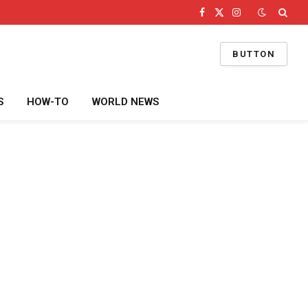
Facebook
X
Instagram
(Twitter)
BUTTON
S
HOW-TO
WORLD NEWS