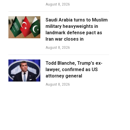
August 8, 2026
Saudi Arabia turns to Muslim
military heavyweights in
landmark defense pact as
Iran war closes in
August 8, 2026
Todd Blanche, Trump’s ex-
lawyer, confirmed as US
attorney general
August 8, 2026