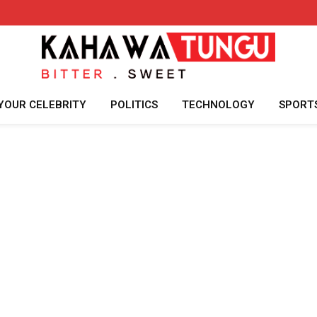
YOUR CELEBRITY
POLITICS
TECHNOLOGY
SPORT