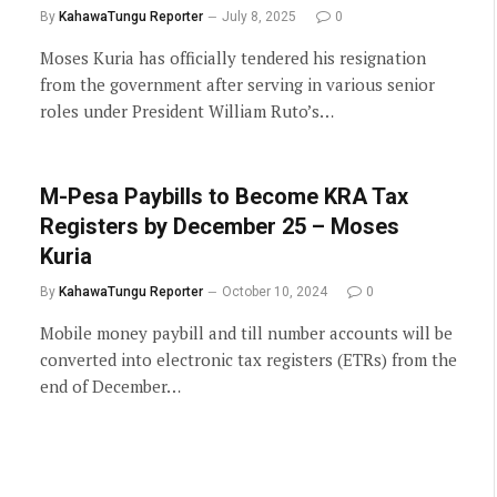
By
KahawaTungu Reporter
July 8, 2025
0
Moses Kuria has officially tendered his resignation
from the government after serving in various senior
roles under President William Ruto’s…
M-Pesa Paybills to Become KRA Tax
Registers by December 25 – Moses
Kuria
By
KahawaTungu Reporter
October 10, 2024
0
Mobile money paybill and till number accounts will be
converted into electronic tax registers (ETRs) from the
end of December…