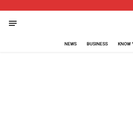
NEWS
BUSINESS
KNOW 