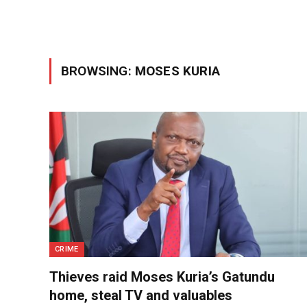
BROWSING:
MOSES KURIA
CRIME
Thieves raid Moses Kuria’s Gatundu
home, steal TV and valuables