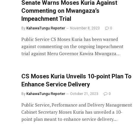
Senate Warns Moses Kuria Against
Commenting on Mwangaza’s
Impeachment Trial
By
KahawaTungu Reporter
November 8, 2023
0
Public Service CS Moses Kuria has been warned
against commenting on the ongoing Impeachment
trial against Meru Governor Kawira Mwangaza…
CS Moses Kuria Unveils 10-point Plan To
Enhance Service Delivery
By
KahawaTungu Reporter
October 21, 2023
0
Public Service, Performance and Delivery Management
Cabinet Secretary Moses Kuria has unveiled a 10-
point plan meant to enhance service delivery…