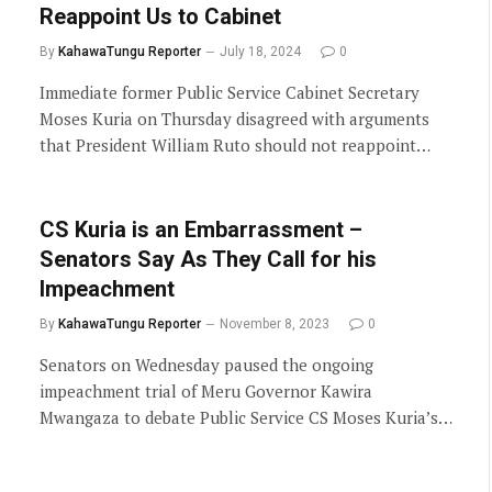
Reappoint Us to Cabinet
By
KahawaTungu Reporter
July 18, 2024
0
Immediate former Public Service Cabinet Secretary
Moses Kuria on Thursday disagreed with arguments
that President William Ruto should not reappoint…
CS Kuria is an Embarrassment –
Senators Say As They Call for his
Impeachment
By
KahawaTungu Reporter
November 8, 2023
0
Senators on Wednesday paused the ongoing
impeachment trial of Meru Governor Kawira
Mwangaza to debate Public Service CS Moses Kuria’s…