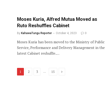
Moses Kuria, Alfred Mutua Moved as
Ruto Reshuffles Cabinet
By
KahawaTungu Reporter
October 4, 2023
0
Moses Kuria has been moved to the Ministry of Public
Service, Performance and Delivery Management in the
latest Cabinet reshuffle.…
Next
…
1
2
3
15