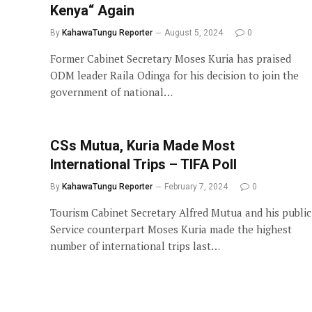
Kenya“ Again
By
KahawaTungu Reporter
August 5, 2024
0
Former Cabinet Secretary Moses Kuria has praised
ODM leader Raila Odinga for his decision to join the
government of national…
CSs Mutua, Kuria Made Most
International Trips – TIFA Poll
By
KahawaTungu Reporter
February 7, 2024
0
Tourism Cabinet Secretary Alfred Mutua and his public
Service counterpart Moses Kuria made the highest
number of international trips last…