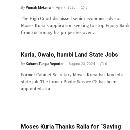
By
Pinnah Mokeira
April 7, 2025
0
The High Court dismissed senior economic advisor
Moses Kuria’s application seeking to stop Equity Bank
from auctioning his properties over…
Kuria, Owalo, Itumbi Land State Jobs
By
KahawaTungu Reporter
August 23, 2024
0
Former Cabinet Secretary Moses Kuria has landed a
state job. The former Public Service CS has been
appointed as a…
Moses Kuria Thanks Raila for “Saving