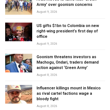
Army’ over goonism concerns
August 9, 2026
US gifts $1bn to Colombia on new
right-wing president’s first day of
office
August 9, 2026
Goonism threatens investors as
Machogu, Ondari, traders demand
action against ‘Green Army’
August 8, 2026
Influencer killings mount in Mexico
as rival cartel factions wage a
bloody fight
August 8, 2026