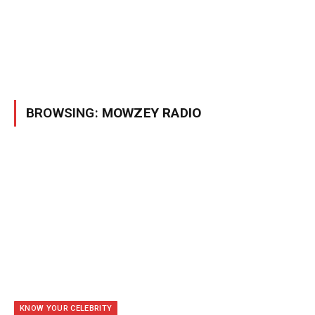
BROWSING:
MOWZEY RADIO
KNOW YOUR CELEBRITY