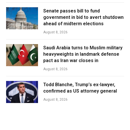
Senate passes bill to fund
government in bid to avert shutdown
ahead of midterm elections
August 8, 2026
Saudi Arabia turns to Muslim military
heavyweights in landmark defense
pact as Iran war closes in
August 8, 2026
Todd Blanche, Trump’s ex-lawyer,
confirmed as US attorney general
August 8, 2026