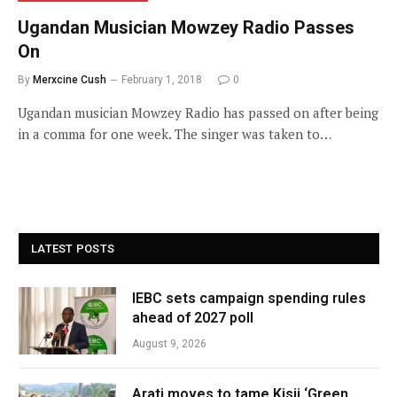
Ugandan Musician Mowzey Radio Passes
On
By
Merxcine Cush
February 1, 2018
0
Ugandan musician Mowzey Radio has passed on after being
in a comma for one week. The singer was taken to…
LATEST POSTS
IEBC sets campaign spending rules
ahead of 2027 poll
August 9, 2026
Arati moves to tame Kisii ‘Green