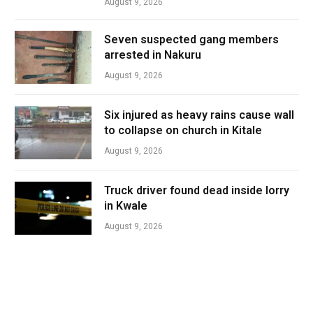
August 9, 2026
Seven suspected gang members
arrested in Nakuru
August 9, 2026
Six injured as heavy rains cause wall
to collapse on church in Kitale
August 9, 2026
Truck driver found dead inside lorry
in Kwale
August 9, 2026