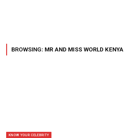
BROWSING:
MR AND MISS WORLD KENYA
KNOW YOUR CELEBRITY