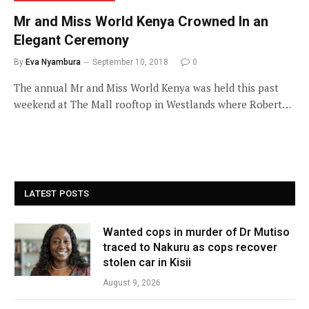
Mr and Miss World Kenya Crowned In an
Elegant Ceremony
By
Eva Nyambura
September 10, 2018
0
The annual Mr and Miss World Kenya was held this past
weekend at The Mall rooftop in Westlands where Robert…
LATEST POSTS
Wanted cops in murder of Dr Mutiso
traced to Nakuru as cops recover
stolen car in Kisii
August 9, 2026