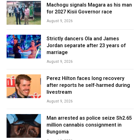
Machogu signals Magara as his man
for 2027 Kisii Governor race
August 9, 2026
Strictly dancers Ola and James
Jordan separate after 23 years of
marriage
August 9, 2026
Perez Hilton faces long recovery
after reports he self-harmed during
livestream
August 9, 2026
Man arrested as police seize Sh2.65
million cannabis consignment in
Bungoma