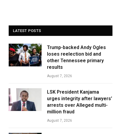
LATEST POSTS
Trump-backed Andy Ogles
loses reelection bid and
other Tennessee primary
results
August 7, 2026
LSK President Kanjama
urges integrity after lawyers’
arrests over Alleged multi-
million fraud
August 7, 2026