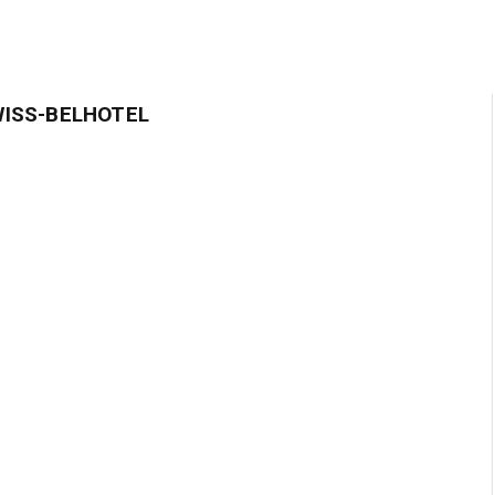
WISS-BELHOTEL