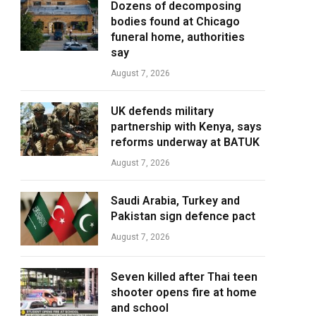
Dozens of decomposing
bodies found at Chicago
funeral home, authorities
say
August 7, 2026
UK defends military
partnership with Kenya, says
reforms underway at BATUK
August 7, 2026
Saudi Arabia, Turkey and
Pakistan sign defence pact
August 7, 2026
Seven killed after Thai teen
shooter opens fire at home
and school