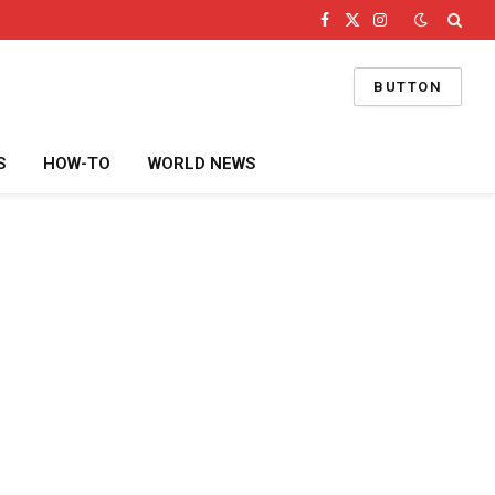
Facebook
X
Instagram
(Twitter)
BUTTON
S
HOW-TO
WORLD NEWS