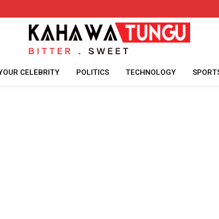
YOUR CELEBRITY
POLITICS
TECHNOLOGY
SPORT