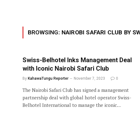
BROWSING:
NAIROBI SAFARI CLUB BY S
Swiss-Belhotel Inks Management Deal
with Iconic Nairobi Safari Club
By
KahawaTungu Reporter
November 7, 2023
0
The Nairobi Safari Club has signed a management
partnership deal with global hotel operator Swiss-
Belhotel International to manage the iconic…