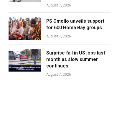
August 7, 2026
PS Omollo unveils support
for 600 Homa Bay groups
August 7, 2026
Surprise fall in US jobs last
month as slow summer
continues
August 7, 2026