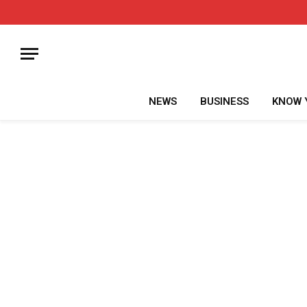
NEWS
BUSINESS
KNOW 