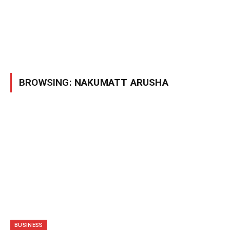
BROWSING:
NAKUMATT ARUSHA
BUSINESS