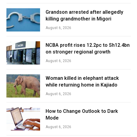
Grandson arrested after allegedly
killing grandmother in Migori
August 6, 2026
NCBA profit rises 12.2pc to Sh12.4bn
on stronger regional growth
August 6, 2026
Woman killed in elephant attack
while returning home in Kajiado
August 6, 2026
How to Change Outlook to Dark
Mode
August 6, 2026