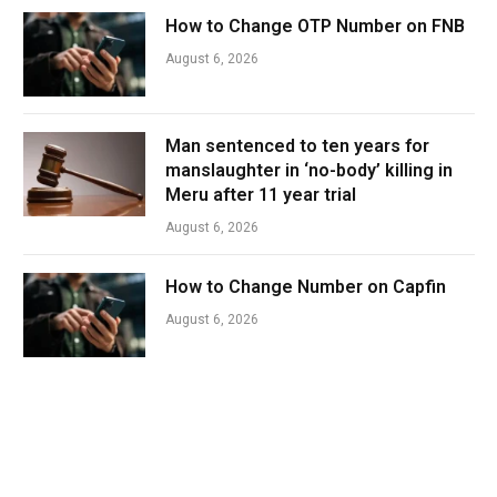
How to Change OTP Number on FNB
August 6, 2026
Man sentenced to ten years for
manslaughter in ‘no-body’ killing in
Meru after 11 year trial
August 6, 2026
How to Change Number on Capfin
August 6, 2026