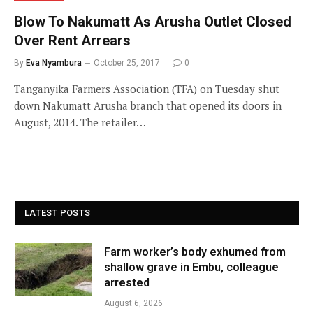
Blow To Nakumatt As Arusha Outlet Closed
Over Rent Arrears
By
Eva Nyambura
October 25, 2017
0
Tanganyika Farmers Association (TFA) on Tuesday shut
down Nakumatt Arusha branch that opened its doors in
August, 2014. The retailer…
LATEST POSTS
Farm worker’s body exhumed from
shallow grave in Embu, colleague
arrested
August 6, 2026