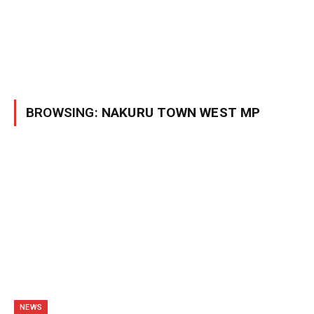
BROWSING:
NAKURU TOWN WEST MP
NEWS