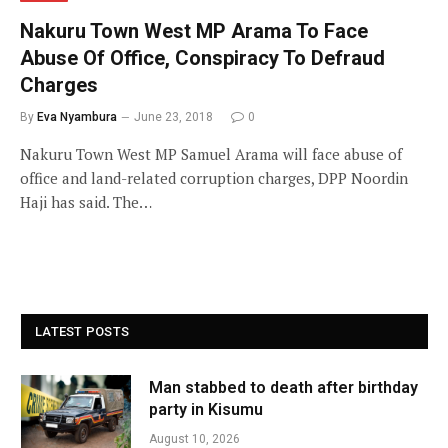
Nakuru Town West MP Arama To Face
Abuse Of Office, Conspiracy To Defraud
Charges
By
Eva Nyambura
June 23, 2018
0
Nakuru Town West MP Samuel Arama will face abuse of
office and land-related corruption charges, DPP Noordin
Haji has said. The…
LATEST POSTS
Man stabbed to death after birthday
party in Kisumu
August 10, 2026