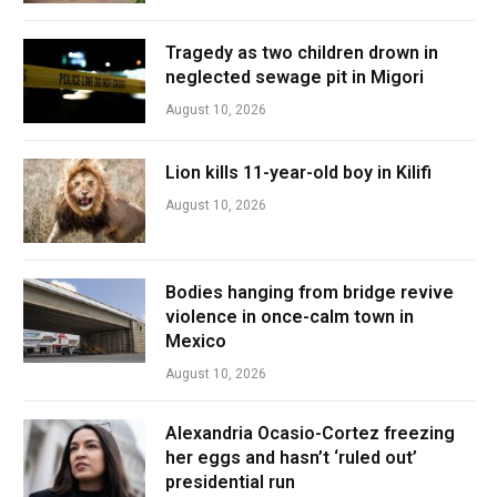
Tragedy as two children drown in
neglected sewage pit in Migori
August 10, 2026
Lion kills 11-year-old boy in Kilifi
August 10, 2026
Bodies hanging from bridge revive
violence in once-calm town in
Mexico
August 10, 2026
Alexandria Ocasio-Cortez freezing
her eggs and hasn’t ‘ruled out’
presidential run