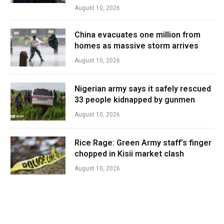
August 10, 2026
China evacuates one million from
homes as massive storm arrives
August 10, 2026
Nigerian army says it safely rescued
33 people kidnapped by gunmen
August 10, 2026
Rice Rage: Green Army staff’s finger
chopped in Kisii market clash
August 10, 2026