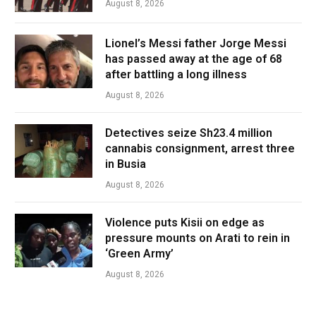
August 8, 2026
Lionel’s Messi father Jorge Messi
has passed away at the age of 68
after battling a long illness
August 8, 2026
Detectives seize Sh23.4 million
cannabis consignment, arrest three
in Busia
August 8, 2026
Violence puts Kisii on edge as
pressure mounts on Arati to rein in
‘Green Army’
August 8, 2026