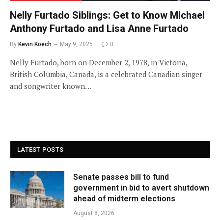
Nelly Furtado Siblings: Get to Know Michael
Anthony Furtado and Lisa Anne Furtado
By
Kevin Koech
May 9, 2025
0
Nelly Furtado, born on December 2, 1978, in Victoria,
British Columbia, Canada, is a celebrated Canadian singer
and songwriter known…
LATEST POSTS
Senate passes bill to fund
government in bid to avert shutdown
ahead of midterm elections
August 8, 2026