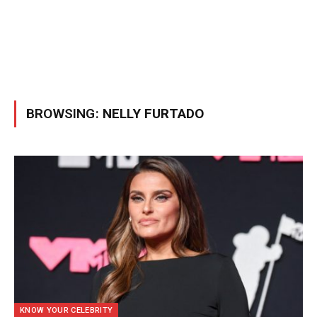
BROWSING:
NELLY FURTADO
KNOW YOUR CELEBRITY