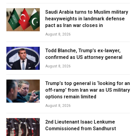
Saudi Arabia turns to Muslim military
heavyweights in landmark defense
pact as Iran war closes in
August 8, 2026
Todd Blanche, Trump’s ex-lawyer,
confirmed as US attorney general
August 8, 2026
Trump’s top general is ‘looking for an
off-ramp’ from Iran war as US military
options remain limited
August 8, 2026
2nd Lieutenant Isaac Lenkume
Commissioned from Sandhurst