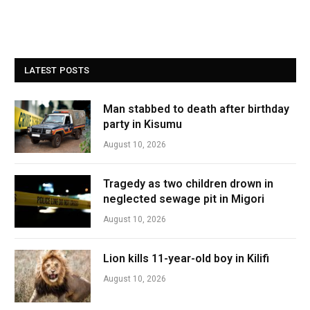
LATEST POSTS
Man stabbed to death after birthday
party in Kisumu
August 10, 2026
Tragedy as two children drown in
neglected sewage pit in Migori
August 10, 2026
Lion kills 11-year-old boy in Kilifi
August 10, 2026