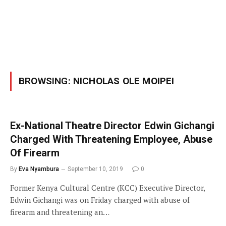
BROWSING:
NICHOLAS OLE MOIPEI
Ex-National Theatre Director Edwin Gichangi
Charged With Threatening Employee, Abuse
Of Firearm
By
Eva Nyambura
September 10, 2019
0
Former Kenya Cultural Centre (KCC) Executive Director,
Edwin Gichangi was on Friday charged with abuse of
firearm and threatening an…