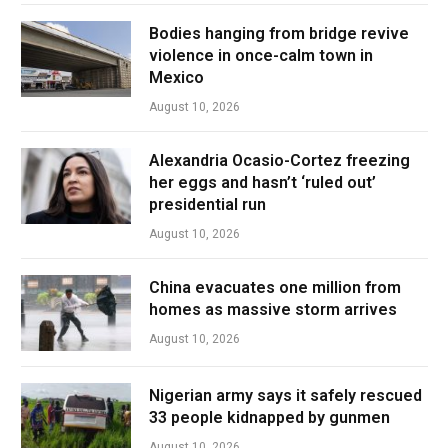
Bodies hanging from bridge revive
violence in once-calm town in
Mexico
August 10, 2026
Alexandria Ocasio-Cortez freezing
her eggs and hasn’t ‘ruled out’
presidential run
August 10, 2026
China evacuates one million from
homes as massive storm arrives
August 10, 2026
Nigerian army says it safely rescued
33 people kidnapped by gunmen
August 10, 2026