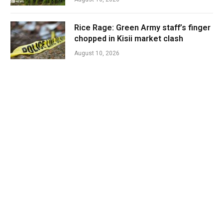
Rice Rage: Green Army staff’s finger
chopped in Kisii market clash
August 10, 2026