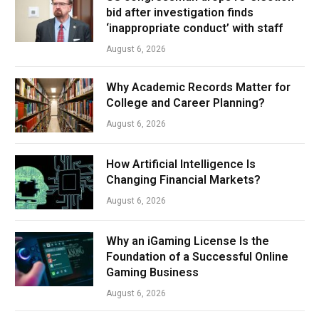
bid after investigation finds
‘inappropriate conduct’ with staff
August 6, 2026
Why Academic Records Matter for
College and Career Planning?
August 6, 2026
How Artificial Intelligence Is
Changing Financial Markets?
August 6, 2026
Why an iGaming License Is the
Foundation of a Successful Online
Gaming Business
August 6, 2026