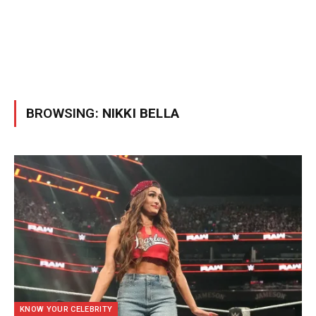
BROWSING:
NIKKI BELLA
KNOW YOUR CELEBRITY