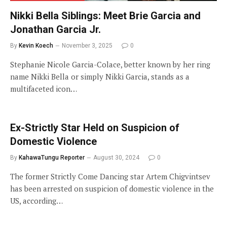
Nikki Bella Siblings: Meet Brie Garcia and
Jonathan Garcia Jr.
By
Kevin Koech
November 3, 2025
0
Stephanie Nicole Garcia-Colace, better known by her ring
name Nikki Bella or simply Nikki Garcia, stands as a
multifaceted icon…
Ex-Strictly Star Held on Suspicion of
Domestic Violence
By
KahawaTungu Reporter
August 30, 2024
0
The former Strictly Come Dancing star Artem Chigvintsev
has been arrested on suspicion of domestic violence in the
US, according…