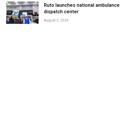
Ruto launches national ambulance
dispatch center
August 5, 2026