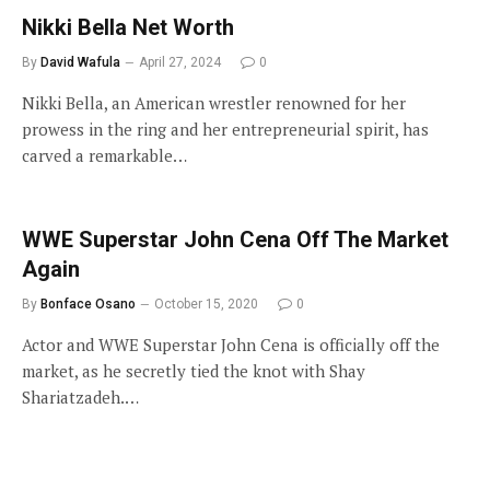
Nikki Bella Net Worth
By
David Wafula
April 27, 2024
0
Nikki Bella, an American wrestler renowned for her
prowess in the ring and her entrepreneurial spirit, has
carved a remarkable…
WWE Superstar John Cena Off The Market
Again
By
Bonface Osano
October 15, 2020
0
Actor and WWE Superstar John Cena is officially off the
market, as he secretly tied the knot with Shay
Shariatzadeh.…