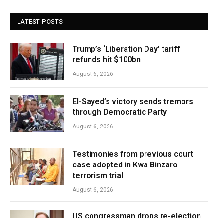
LATEST POSTS
Trump’s ‘Liberation Day’ tariff
refunds hit $100bn
August 6, 2026
El-Sayed’s victory sends tremors
through Democratic Party
August 6, 2026
Testimonies from previous court
case adopted in Kwa Binzaro
terrorism trial
August 6, 2026
US congressman drops re-election