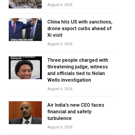
August 6, 2026
China hits US with sanctions,
drone export curbs ahead of
Xi visit
August 6, 2026
Three people charged with
threatening judge, witness
and officials tied to Nolan
Wells investigation
August 6, 2026
Air India’s new CEO faces
financial and safety
turbulence
August 6, 2026