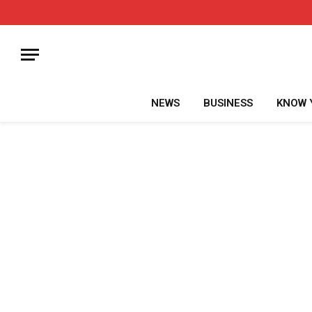
NEWS
BUSINESS
KNOW 