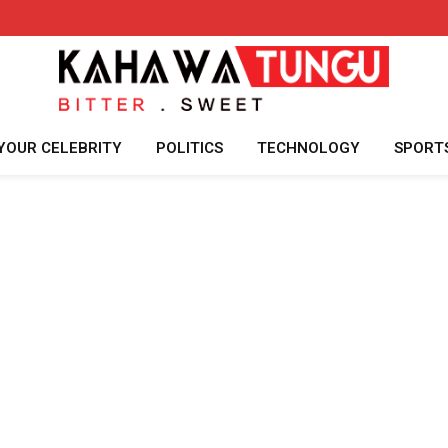
YOUR CELEBRITY
POLITICS
TECHNOLOGY
SPORT