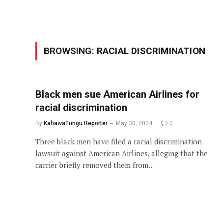
BROWSING:
RACIAL DISCRIMINATION
Black men sue American Airlines for
racial discrimination
By
KahawaTungu Reporter
May 30, 2024
0
Three black men have filed a racial discrimination
lawsuit against American Airlines, alleging that the
carrier briefly removed them from…