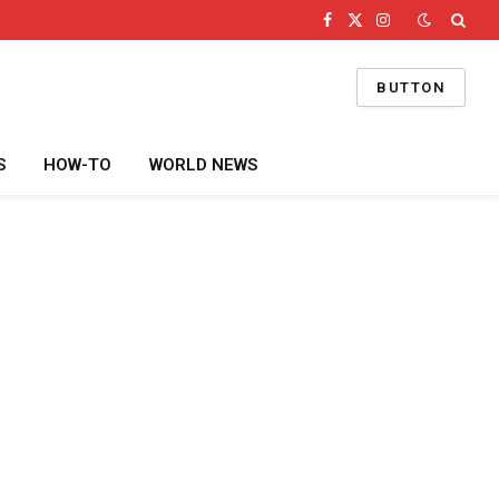
Facebook
X
Instagram
(Twitter)
BUTTON
S
HOW-TO
WORLD NEWS