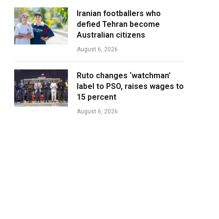
Iranian footballers who
defied Tehran become
Australian citizens
August 6, 2026
Ruto changes ‘watchman’
label to PSO, raises wages to
15 percent
August 6, 2026