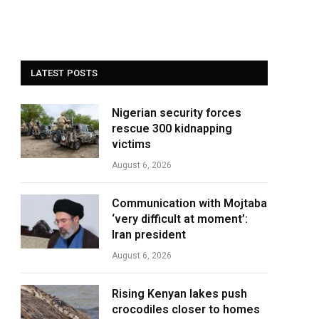
LATEST POSTS
Nigerian security forces
rescue 300 kidnapping
victims
August 6, 2026
Communication with Mojtaba
‘very difficult at moment’:
Iran president
August 6, 2026
Rising Kenyan lakes push
crocodiles closer to homes