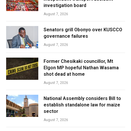
investigation board
August 7, 2026
Senators grill Obonyo over KUSCCO
governance failures
August 7, 2026
Former Chesikaki councillor, Mt
Elgon MP hopeful Nathan Wasama
shot dead at home
August 7, 2026
National Assembly considers Bill to
establish standalone law for maize
sector
August 7, 2026