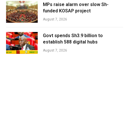
MPs raise alarm over slow Sh-
funded KOSAP project
August 7, 2026
Govt spends Sh3.9 billion to
establish 588 digital hubs
August 7, 2026