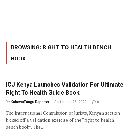
BROWSING:
RIGHT TO HEALTH BENCH
BOOK
ICJ Kenya Launches Validation For Ultimate
Right To Health Guide Book
By
KahawaTungu Reporter
September 26, 2023
0
The International Commission of Jurists, Kenyan section
kicked off a validation exercise of the “right to health
bench book”. The…