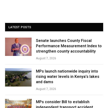
LATEST POSTS
Senate launches County Fiscal
Performance Measurement Index to
strengthen county accountability
August 7, 2026
MPs launch nationwide inquiry into
rising water levels in Kenya’s lakes
and dams
August 7, 2026
MPs consider Bill to establish
independent transport accident