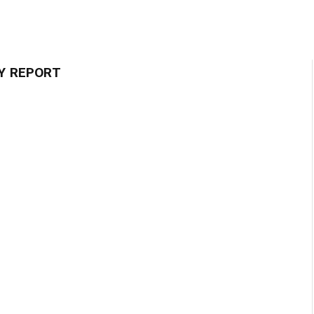
Y REPORT