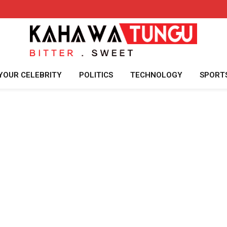
YOUR CELEBRITY
POLITICS
TECHNOLOGY
SPORT