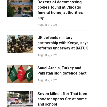
Dozens of decomposing
bodies found at Chicago
funeral home, authorities
say
August 7, 2026
UK defends military
partnership with Kenya, says
reforms underway at BATUK
August 7, 2026
Saudi Arabia, Turkey and
Pakistan sign defence pact
August 7, 2026
Seven killed after Thai teen
shooter opens fire at home
and school