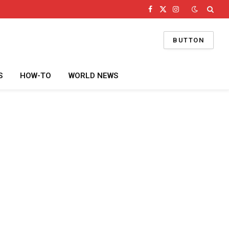
Facebook
X
Instagram
(Twitter)
BUTTON
S
HOW-TO
WORLD NEWS