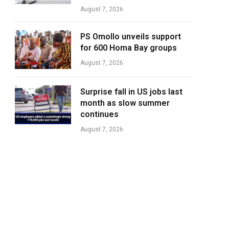
August 7, 2026
PS Omollo unveils support
for 600 Homa Bay groups
August 7, 2026
Surprise fall in US jobs last
month as slow summer
continues
August 7, 2026