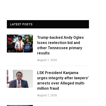
LATEST POSTS
Trump-backed Andy Ogles
loses reelection bid and
other Tennessee primary
results
August 7, 2026
LSK President Kanjama
urges integrity after lawyers’
arrests over Alleged multi-
million fraud
August 7, 2026