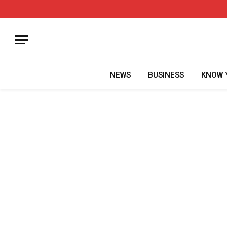
NEWS
BUSINESS
KNOW 