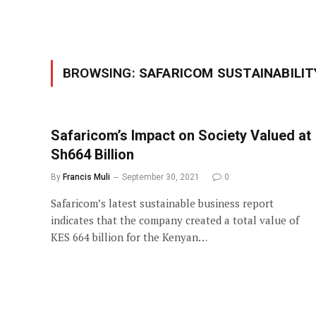
BROWSING:
SAFARICOM SUSTAINABILIT
Safaricom’s Impact on Society Valued at
Sh664 Billion
By
Francis Muli
September 30, 2021
0
Safaricom’s latest sustainable business report
indicates that the company created a total value of
KES 664 billion for the Kenyan…