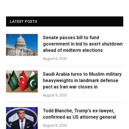
LATEST POSTS
Senate passes bill to fund
government in bid to avert shutdown
ahead of midterm elections
August 8, 2026
Saudi Arabia turns to Muslim military
heavyweights in landmark defense
pact as Iran war closes in
August 8, 2026
Todd Blanche, Trump’s ex-lawyer,
confirmed as US attorney general
August 8, 2026