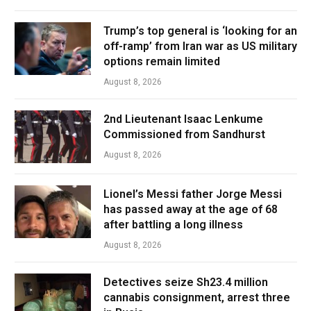
Trump’s top general is ‘looking for an
off-ramp’ from Iran war as US military
options remain limited
August 8, 2026
2nd Lieutenant Isaac Lenkume
Commissioned from Sandhurst
August 8, 2026
Lionel’s Messi father Jorge Messi
has passed away at the age of 68
after battling a long illness
August 8, 2026
Detectives seize Sh23.4 million
cannabis consignment, arrest three