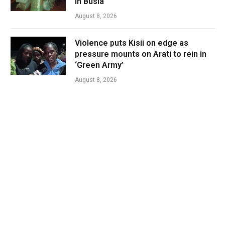
in Busia
August 8, 2026
Violence puts Kisii on edge as
pressure mounts on Arati to rein in
‘Green Army’
August 8, 2026