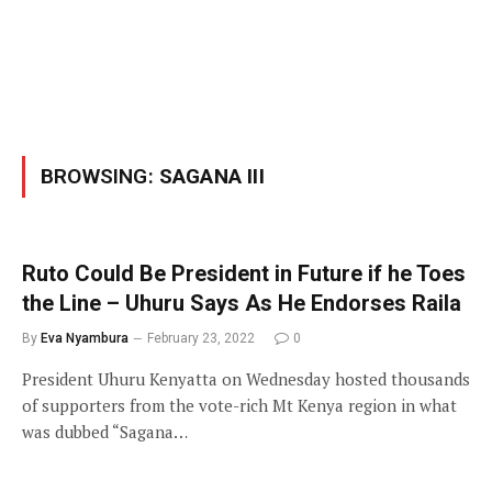
BROWSING:
SAGANA III
Ruto Could Be President in Future if he Toes
the Line – Uhuru Says As He Endorses Raila
By
Eva Nyambura
February 23, 2022
0
President Uhuru Kenyatta on Wednesday hosted thousands
of supporters from the vote-rich Mt Kenya region in what
was dubbed “Sagana…