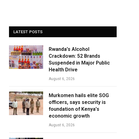
LATEST POSTS
Rwanda’s Alcohol
Crackdown: 52 Brands
Suspended in Major Public
Health Drive
August 6, 2026
Murkomen hails elite SOG
officers, says security is
foundation of Kenya’s
economic growth
August 6, 2026