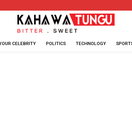
YOUR CELEBRITY
POLITICS
TECHNOLOGY
SPORT