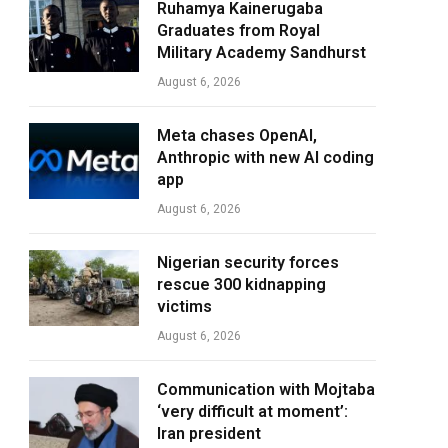
Ruhamya Kainerugaba
Graduates from Royal
Military Academy Sandhurst
August 6, 2026
Meta chases OpenAI,
Anthropic with new AI coding
app
August 6, 2026
Nigerian security forces
rescue 300 kidnapping
victims
August 6, 2026
Communication with Mojtaba
‘very difficult at moment’:
Iran president