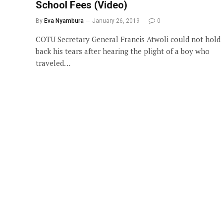
School Fees (Video)
By
Eva Nyambura
January 26, 2019
0
COTU Secretary General Francis Atwoli could not hold
back his tears after hearing the plight of a boy who
traveled…