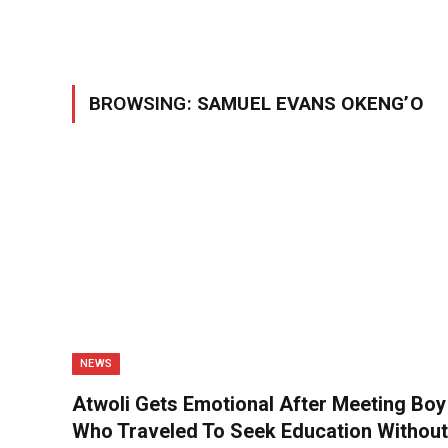
BROWSING:
SAMUEL EVANS OKENG’O
NEWS
Atwoli Gets Emotional After Meeting Boy
Who Traveled To Seek Education Without