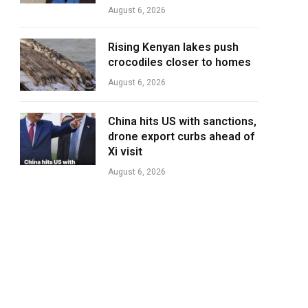
August 6, 2026
Rising Kenyan lakes push
crocodiles closer to homes
August 6, 2026
China hits US with sanctions,
drone export curbs ahead of
Xi visit
August 6, 2026