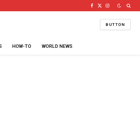
Facebook
X
Instagram
(Twitter)
BUTTON
S
HOW-TO
WORLD NEWS