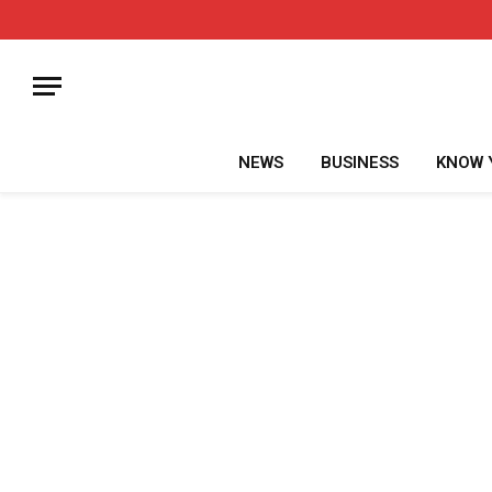
NEWS
BUSINESS
KNOW 