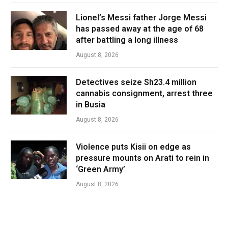
Lionel’s Messi father Jorge Messi
has passed away at the age of 68
after battling a long illness
August 8, 2026
Detectives seize Sh23.4 million
cannabis consignment, arrest three
in Busia
August 8, 2026
Violence puts Kisii on edge as
pressure mounts on Arati to rein in
‘Green Army’
August 8, 2026