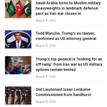
Saudi Arabia turns to Muslim military
heavyweights in landmark defense
pact as Iran war closes in
August 8, 2026
Todd Blanche, Trump’s ex-lawyer,
confirmed as US attorney general
August 8, 2026
Trump’s top general is ‘looking for an
off-ramp’ from Iran war as US military
options remain limited
August 8, 2026
2nd Lieutenant Isaac Lenkume
Commissioned from Sandhurst
August 8, 2026