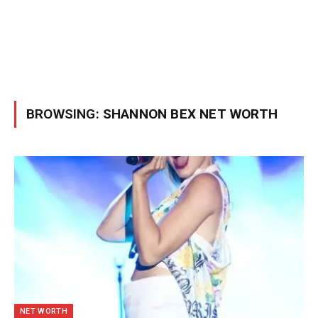
BROWSING:
SHANNON BEX NET WORTH
NET WORTH