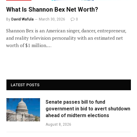
What Is Shannon Bex Net Worth?
By
David Wafula
March 30, 2026
0
Shannon Bex is an American singer, dancer, entrepreneur,
and reality television personality with an estimated net
worth of $1 million.…
LATEST POSTS
Senate passes bill to fund
government in bid to avert shutdown
ahead of midterm elections
August 8, 2026