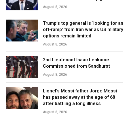
August 8, 2026
Trump’s top general is ‘looking for an
off-ramp’ from Iran war as US military
options remain limited
August 8, 2026
2nd Lieutenant Isaac Lenkume
Commissioned from Sandhurst
August 8, 2026
Lionel’s Messi father Jorge Messi
has passed away at the age of 68
after battling a long illness
August 8, 2026