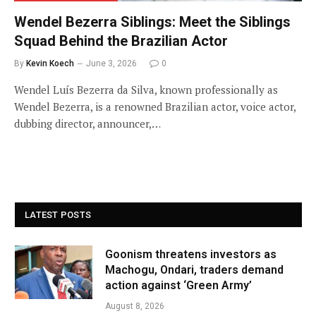
Wendel Bezerra Siblings: Meet the Siblings
Squad Behind the Brazilian Actor
By
Kevin Koech
June 3, 2026
0
Wendel Luís Bezerra da Silva, known professionally as
Wendel Bezerra, is a renowned Brazilian actor, voice actor,
dubbing director, announcer,…
LATEST POSTS
Goonism threatens investors as
Machogu, Ondari, traders demand
action against ‘Green Army’
August 8, 2026