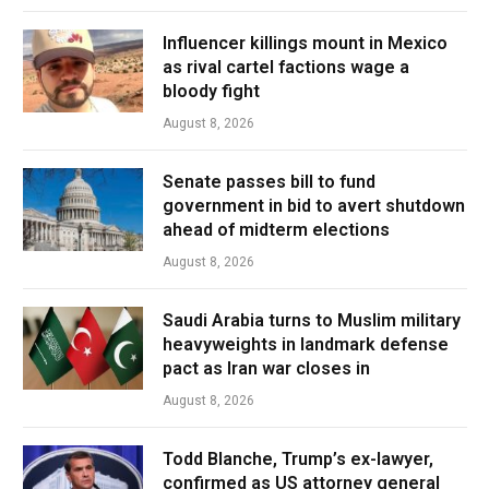
Influencer killings mount in Mexico
as rival cartel factions wage a
bloody fight
August 8, 2026
Senate passes bill to fund
government in bid to avert shutdown
ahead of midterm elections
August 8, 2026
Saudi Arabia turns to Muslim military
heavyweights in landmark defense
pact as Iran war closes in
August 8, 2026
Todd Blanche, Trump’s ex-lawyer,
confirmed as US attorney general