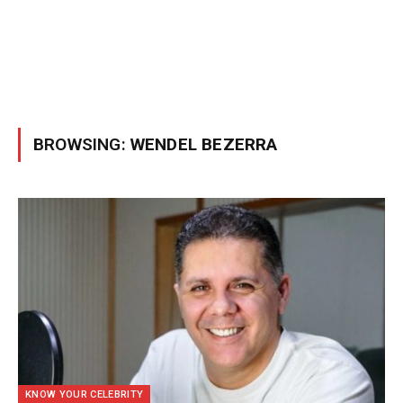
BROWSING:
WENDEL BEZERRA
KNOW YOUR CELEBRITY