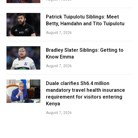
Patrick Tuipulotu Siblings: Meet
Betty, Hamdahn and Tito Tuipulotu
August 7, 2026
Bradley Slater Siblings: Getting to
Know Emma
August 7, 2026
Duale clarifies Sh6.4 million
mandatory travel health insurance
requirement for visitors entering
Kenya
August 7, 2026