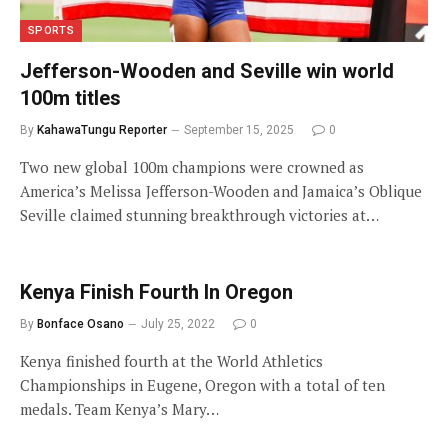
SPORTS
Jefferson-Wooden and Seville win world
100m titles
By
KahawaTungu Reporter
September 15, 2025
0
Two new global 100m champions were crowned as
America’s Melissa Jefferson-Wooden and Jamaica’s Oblique
Seville claimed stunning breakthrough victories at…
Kenya Finish Fourth In Oregon
By
Bonface Osano
July 25, 2022
0
Kenya finished fourth at the World Athletics
Championships in Eugene, Oregon with a total of ten
medals. Team Kenya’s Mary…