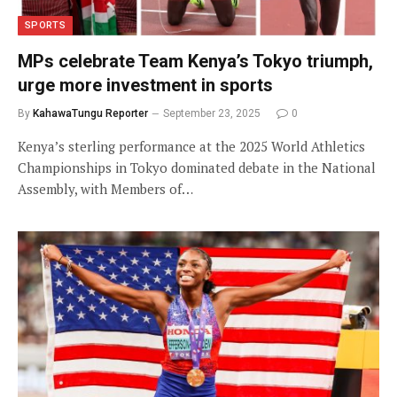
SPORTS
MPs celebrate Team Kenya’s Tokyo triumph,
urge more investment in sports
By
KahawaTungu Reporter
September 23, 2025
0
Kenya’s sterling performance at the 2025 World Athletics
Championships in Tokyo dominated debate in the National
Assembly, with Members of…