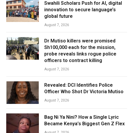
Swahili Scholars Push for AI, digital
innovation to secure language’s
global future
August 7, 2026
Dr Mutiso killers were promised
Sh100,000 each for the mission,
probe reveals links rogue police
officers to contract killing
August 7, 2026
Revealed: DCI Identifies Police
Officer Who Shot Dr Victoria Mutiso
August 7, 2026
Bag Ni Ya Nini? How a Single Lyric
Became Kenya’s Biggest Gen Z Flex
August 7, 2026