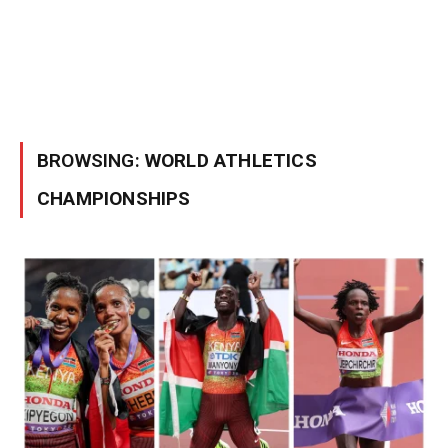
BROWSING:
WORLD ATHLETICS
CHAMPIONSHIPS