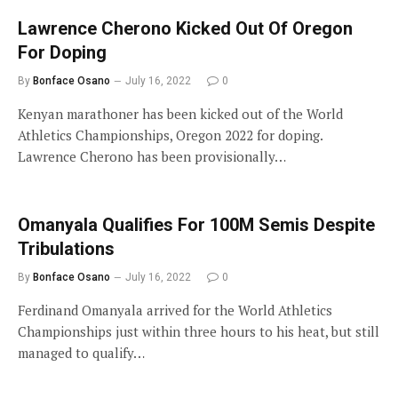
Lawrence Cherono Kicked Out Of Oregon
For Doping
By
Bonface Osano
July 16, 2022
0
Kenyan marathoner has been kicked out of the World
Athletics Championships, Oregon 2022 for doping.
Lawrence Cherono has been provisionally…
Omanyala Qualifies For 100M Semis Despite
Tribulations
By
Bonface Osano
July 16, 2022
0
Ferdinand Omanyala arrived for the World Athletics
Championships just within three hours to his heat, but still
managed to qualify…