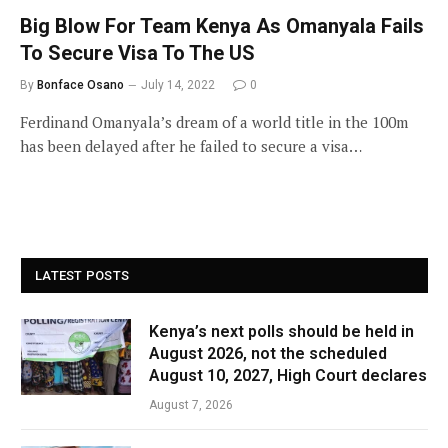
Big Blow For Team Kenya As Omanyala Fails
To Secure Visa To The US
By
Bonface Osano
July 14, 2022
0
Ferdinand Omanyala’s dream of a world title in the 100m
has been delayed after he failed to secure a visa…
LATEST POSTS
Kenya’s next polls should be held in
August 2026, not the scheduled
August 10, 2027, High Court declares
August 7, 2026