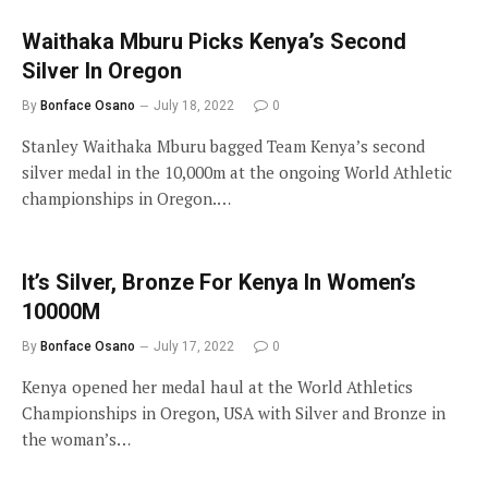
Waithaka Mburu Picks Kenya’s Second
Silver In Oregon
By
Bonface Osano
July 18, 2022
0
Stanley Waithaka Mburu bagged Team Kenya’s second
silver medal in the 10,000m at the ongoing World Athletic
championships in Oregon.…
It’s Silver, Bronze For Kenya In Women’s
10000M
By
Bonface Osano
July 17, 2022
0
Kenya opened her medal haul at the World Athletics
Championships in Oregon, USA with Silver and Bronze in
the woman’s…