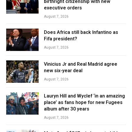
birthright citizenship with new
executive orders
August 7, 2026
Does Africa still back Infantino as
Fifa president?
August 7, 2026
Vinicius Jr and Real Madrid agree
new six-year deal
August 7, 2026
Lauryn Hill and Wyclef ‘in an amazing
place’ as fans hope for new Fugees
album after 30 years
August 7, 2026