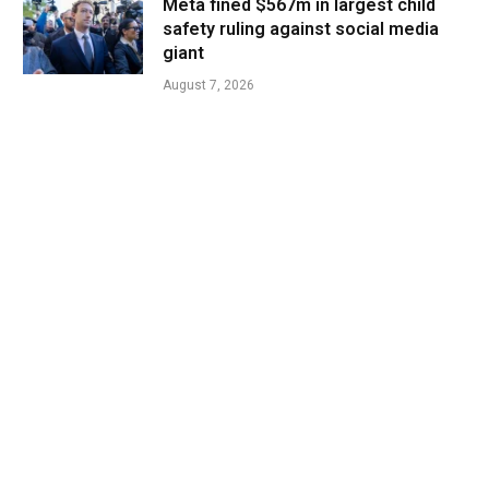
Meta fined $567m in largest child
safety ruling against social media
giant
August 7, 2026