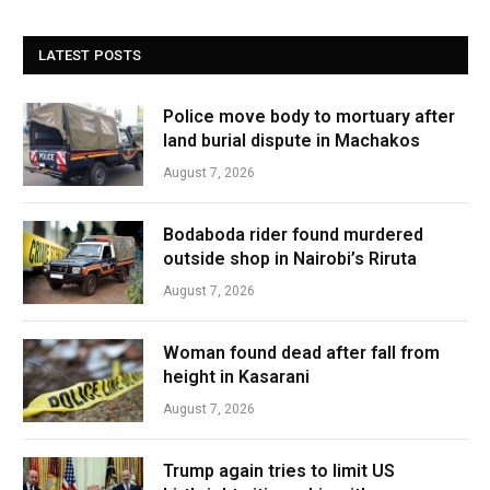
LATEST POSTS
Police move body to mortuary after
land burial dispute in Machakos
August 7, 2026
Bodaboda rider found murdered
outside shop in Nairobi’s Riruta
August 7, 2026
Woman found dead after fall from
height in Kasarani
August 7, 2026
Trump again tries to limit US