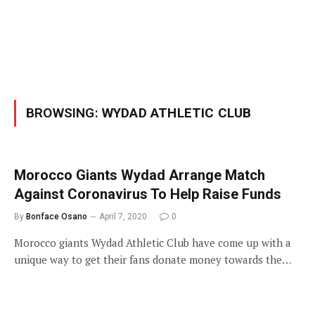
BROWSING:
WYDAD ATHLETIC CLUB
Morocco Giants Wydad Arrange Match
Against Coronavirus To Help Raise Funds
By
Bonface Osano
April 7, 2020
0
Morocco giants Wydad Athletic Club have come up with a
unique way to get their fans donate money towards the…