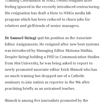
Training Coordinator at NMG. Owino resigned after
feeling ignored in the recently introduced restructuring.
His resignation has dealt a blow to NMGs media lab
program which has been reduced to churn jobs for
relatives and girlfriends of senior managers.
Dr Samuel Siringi
quit his position as the Associate
Editor Assignments. He resigned after new beat systems
was introduced by Managing Editor Mutuma Mathiu.
Despite Siringi holding a PHD in Communication Studies
from Moi University, he was being asked to report to
newly promoted associate editor Erick Shimoli who has
no much training but dropped out of a Catholic
seminary to join nation as reporter in the 90s after
practising briefly as an untrained teacher.
Shimoli is among five journalists promoted by the