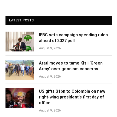
LATEST POSTS
IEBC sets campaign spending rules
ahead of 2027 poll
August 9, 2026
Arati moves to tame Kisii ‘Green
Army’ over goonism concerns
August 9, 2026
US gifts $1bn to Colombia on new
right-wing president’s first day of
office
August 9, 2026