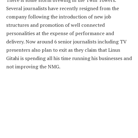
There is some storm brewing in the Twin Towers.
Several journalists have recently resigned from the
company following the introduction of new job
structures and promotion of well connected
personalities at the expense of performance and
delivery. Now around 6 senior journalists including TV
presenters also plan to exit as they claim that Linus
Gitahi is spending all his time running his businesses and
not improving the NMG.