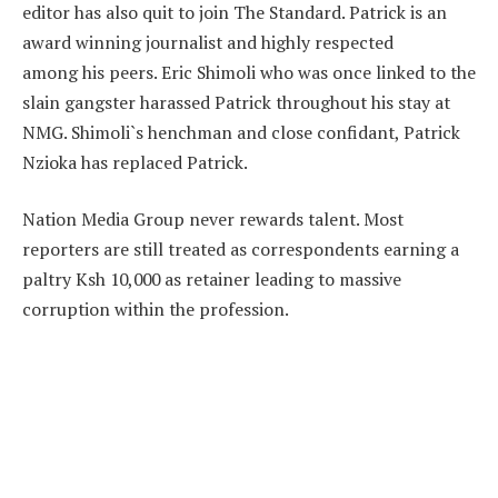
editor has also quit to join The Standard. Patrick is an
award winning journalist and highly respected
among his peers. Eric Shimoli who was once linked to the
slain gangster harassed Patrick throughout his stay at
NMG. Shimoli`s henchman and close confidant, Patrick
Nzioka has replaced Patrick.
Nation Media Group never rewards talent. Most
reporters are still treated as correspondents earning a
paltry Ksh 10,000 as retainer leading to massive
corruption within the profession.