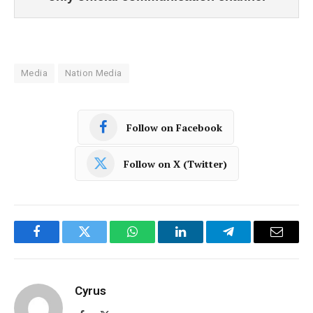
Media
Nation Media
Follow on Facebook
Follow on X (Twitter)
Facebook
Twitter
WhatsApp
LinkedIn
Telegram
Email
Cyrus