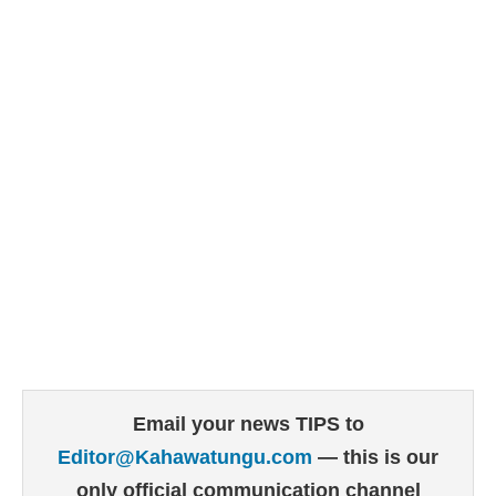
Email your news TIPS to
Editor@Kahawatungu.com
— this is our
only official communication channel