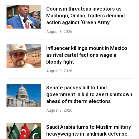
Goonism threatens investors as
Machogu, Ondari, traders demand
action against ‘Green Army’
August 8, 2026
Influencer killings mount in Mexico
as rival cartel factions wage a
bloody fight
August 8, 2026
Senate passes bill to fund
government in bid to avert shutdown
ahead of midterm elections
August 8, 2026
Saudi Arabia turns to Muslim military
heavyweights in landmark defense