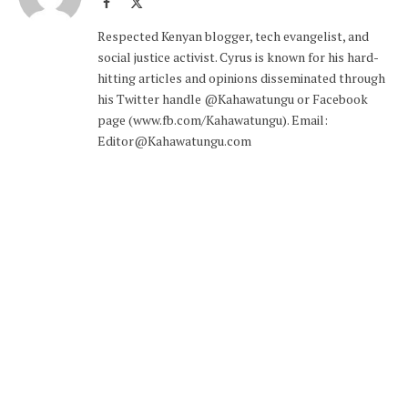
Facebook
X
(Twitter)
Respected Kenyan blogger, tech evangelist, and
social justice activist. Cyrus is known for his hard-
hitting articles and opinions disseminated through
his Twitter handle @Kahawatungu or Facebook
page (www.fb.com/Kahawatungu). Email:
Editor@Kahawatungu.com