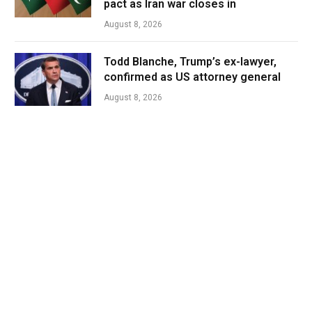
pact as Iran war closes in
August 8, 2026
Todd Blanche, Trump’s ex-lawyer,
confirmed as US attorney general
August 8, 2026