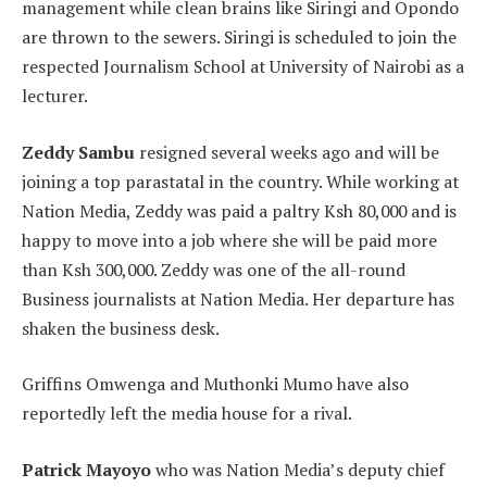
management while clean brains like Siringi and Opondo
are thrown to the sewers. Siringi is scheduled to join the
respected Journalism School at University of Nairobi as a
lecturer.
Zeddy Sambu
resigned several weeks ago and will be
joining a top parastatal in the country. While working at
Nation Media, Zeddy was paid a paltry Ksh 80,000 and is
happy to move into a job where she will be paid more
than Ksh 300,000. Zeddy was one of the all-round
Business journalists at Nation Media. Her departure has
shaken the business desk.
Griffins Omwenga and Muthonki Mumo have also
reportedly left the media house for a rival.
Patrick Mayoyo
who was Nation Media’s deputy chief