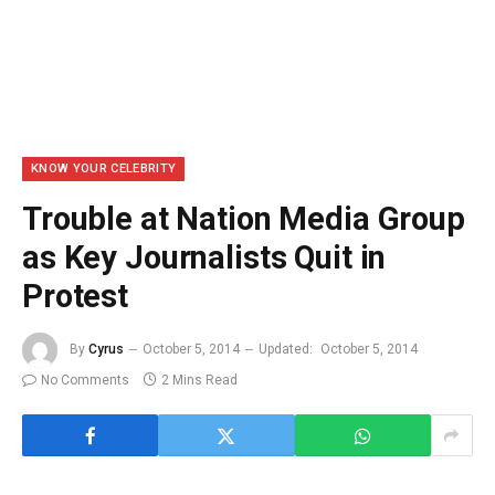
KNOW YOUR CELEBRITY
Trouble at Nation Media Group
as Key Journalists Quit in
Protest
By
Cyrus
October 5, 2014
Updated:
October 5, 2014
No Comments
2 Mins Read