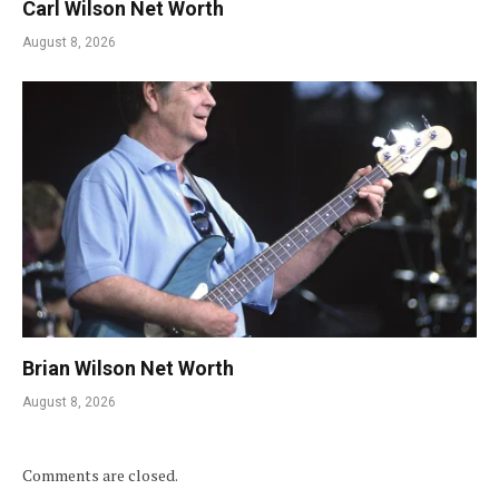
Carl Wilson Net Worth
August 8, 2026
Brian Wilson Net Worth
August 8, 2026
Comments are closed.