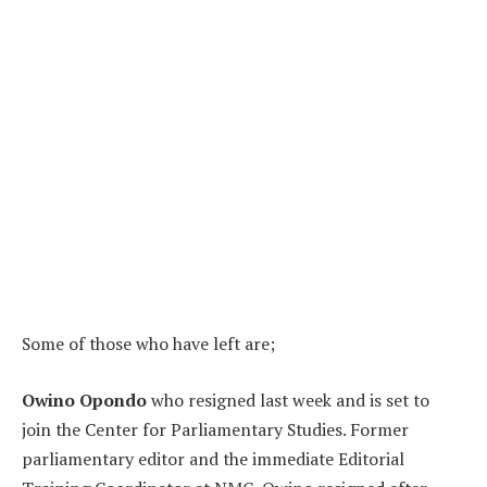
Some of those who have left are;
Owino Opondo
who resigned last week and is set to
join the Center for Parliamentary Studies. Former
parliamentary editor and the immediate Editorial