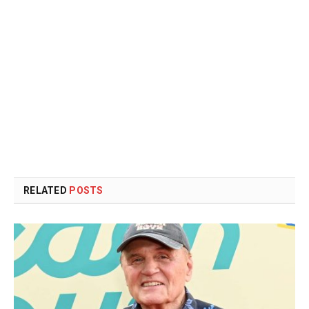
RELATED
POSTS