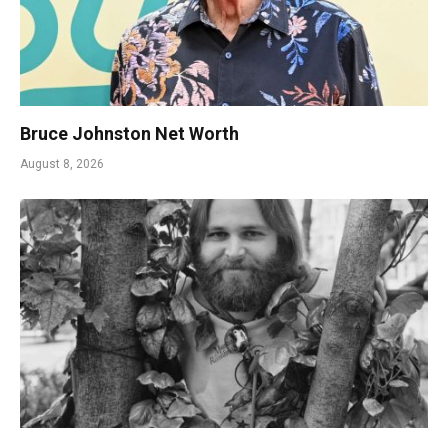
Bruce Johnston Net Worth
August 8, 2026